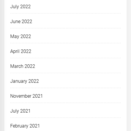
July 2022
June 2022
May 2022
April 2022
March 2022
January 2022
November 2021
July 2021
February 2021