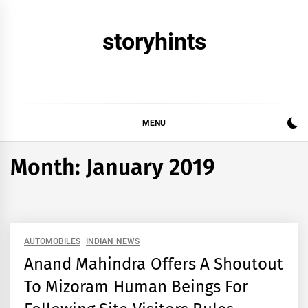
Skip
to
storyhints
content
MENU
Month:
January 2019
AUTOMOBILES
INDIAN NEWS
Anand Mahindra Offers A Shoutout
To Mizoram Human Beings For