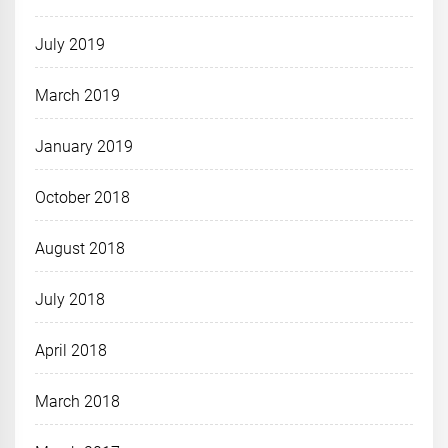
July 2019
March 2019
January 2019
October 2018
August 2018
July 2018
April 2018
March 2018