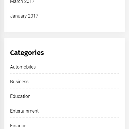
March 2017
January 2017
Categories
Automobiles
Business
Education
Entertainment
Finance