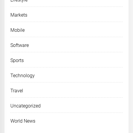
Markets
Mobile
Software
Sports
Technology
Travel
Uncategorized
World News