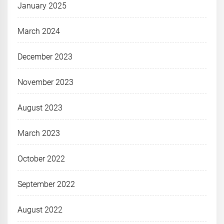
January 2025
March 2024
December 2023
November 2023
August 2023
March 2023
October 2022
September 2022
August 2022