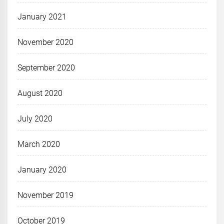
January 2021
November 2020
September 2020
August 2020
July 2020
March 2020
January 2020
November 2019
October 2019