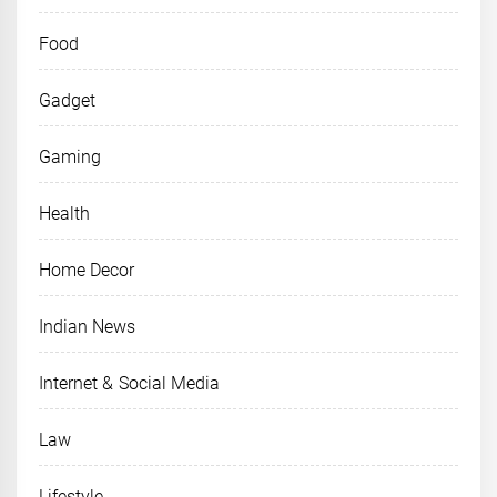
Food
Gadget
Gaming
Health
Home Decor
Indian News
Internet & Social Media
Law
Lifestyle