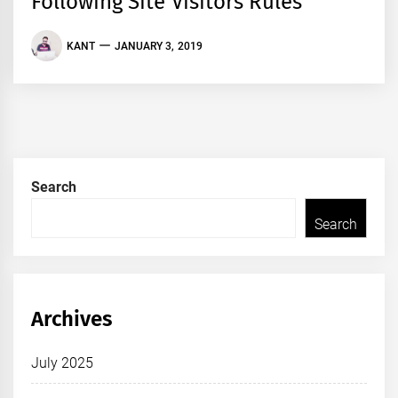
Following Site Visitors Rules
KANT
JANUARY 3, 2019
Search
Search
Archives
July 2025