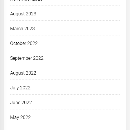
August 2023
March 2023
October 2022
September 2022
August 2022
July 2022
June 2022
May 2022