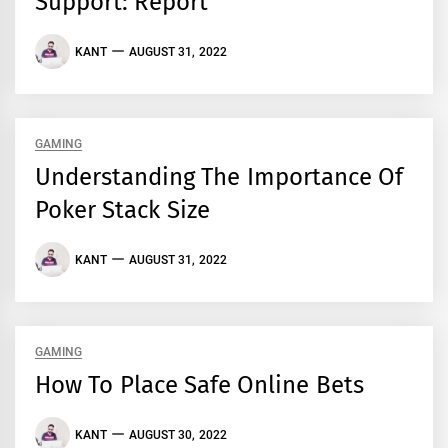
Support: Report
KANT
AUGUST 31, 2022
GAMING
Understanding The Importance Of
Poker Stack Size
KANT
AUGUST 31, 2022
GAMING
How To Place Safe Online Bets
KANT
AUGUST 30, 2022