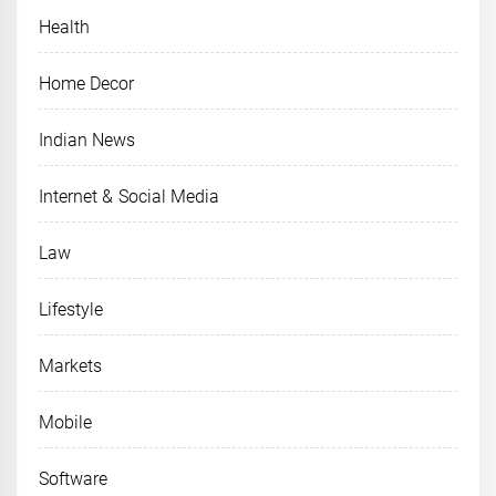
Health
Home Decor
Indian News
Internet & Social Media
Law
Lifestyle
Markets
Mobile
Software