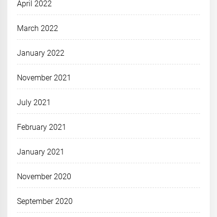
April 2022
March 2022
January 2022
November 2021
July 2021
February 2021
January 2021
November 2020
September 2020