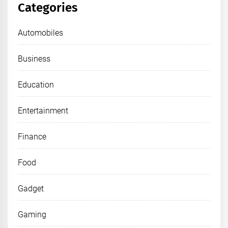
Categories
Automobiles
Business
Education
Entertainment
Finance
Food
Gadget
Gaming