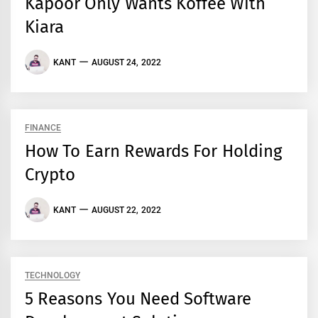
Kapoor Only Wants Koffee With
Kiara
KANT
AUGUST 24, 2022
FINANCE
How To Earn Rewards For Holding
Crypto
KANT
AUGUST 22, 2022
TECHNOLOGY
5 Reasons You Need Software