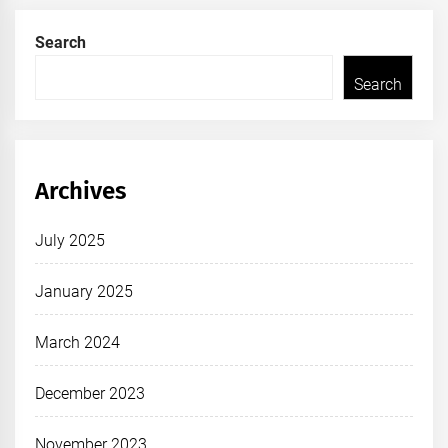
Search
Search
Archives
July 2025
January 2025
March 2024
December 2023
November 2023