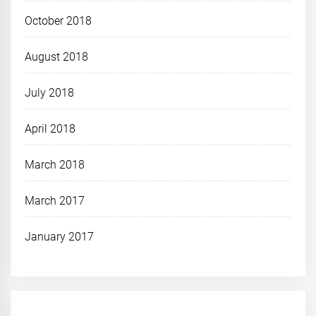
October 2018
August 2018
July 2018
April 2018
March 2018
March 2017
January 2017