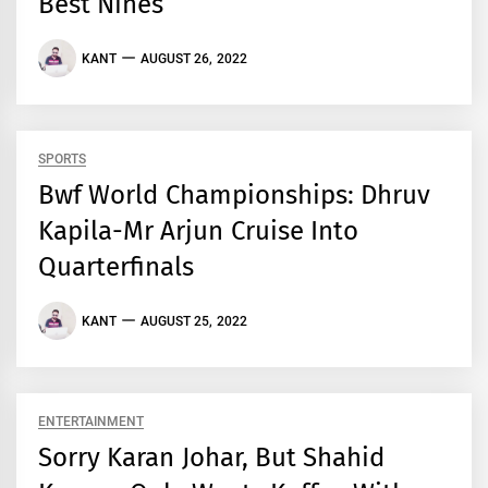
Best Nines
KANT
AUGUST 26, 2022
SPORTS
Bwf World Championships: Dhruv
Kapila-Mr Arjun Cruise Into
Quarterfinals
KANT
AUGUST 25, 2022
ENTERTAINMENT
Sorry Karan Johar, But Shahid