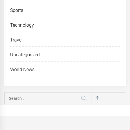
Sports
Technology
Travel
Uncategorized
World News
Search
for: