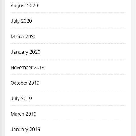
August 2020
July 2020
March 2020
January 2020
November 2019
October 2019
July 2019
March 2019
January 2019