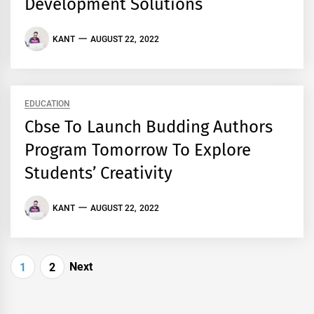
Development Solutions
KANT
AUGUST 22, 2022
EDUCATION
Cbse To Launch Budding Authors
Program Tomorrow To Explore
Students’ Creativity
KANT
AUGUST 22, 2022
Posts
Next
1
2
navigation