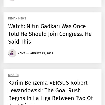
INDIAN NEWS
Watch: Nitin Gadkari Was Once
Told He Should Join Congress. He
Said This
KANT
AUGUST 29, 2022
SPORTS
Karim Benzema VERSUS Robert
Lewandowski: The Goal Rush
Begins In La Liga Between Two Of