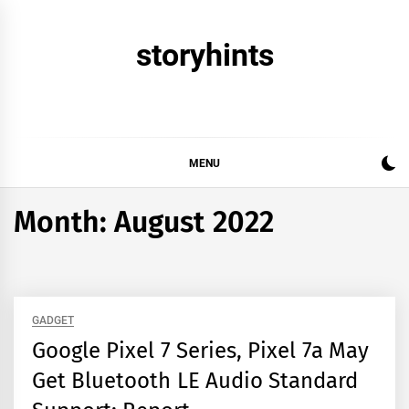
Skip
to
storyhints
content
MENU
Month:
August 2022
GADGET
Google Pixel 7 Series, Pixel 7a May
Get Bluetooth LE Audio Standard