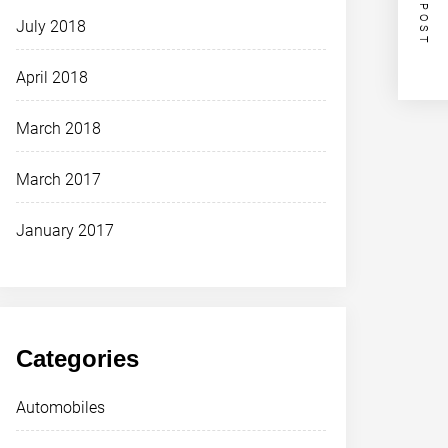
NEXT POST
July 2018
April 2018
March 2018
March 2017
January 2017
Categories
Automobiles