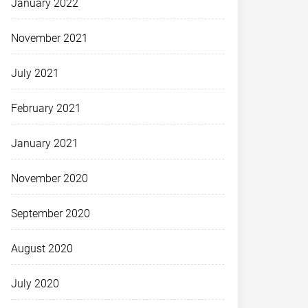
January 2022
November 2021
July 2021
February 2021
January 2021
November 2020
September 2020
August 2020
July 2020