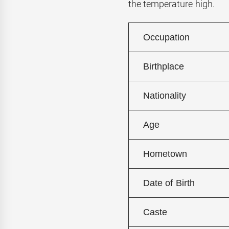
the temperature high.
Occupation
Birthplace
Nationality
Age
Hometown
Date of Birth
Caste