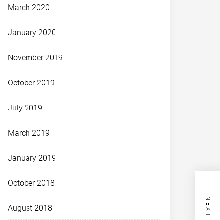
March 2020
January 2020
November 2019
October 2019
July 2019
March 2019
January 2019
October 2018
August 2018