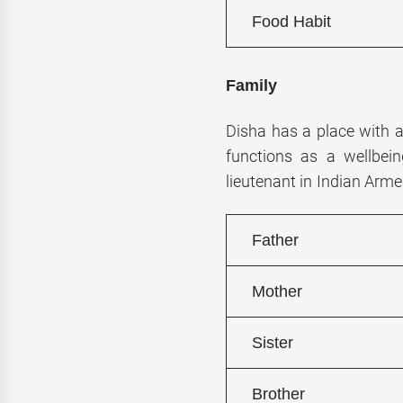
Food Habit
Family
Disha has a place with 
functions as a wellbein
lieutenant in Indian Arme
Father
Mother
Sister
Brother