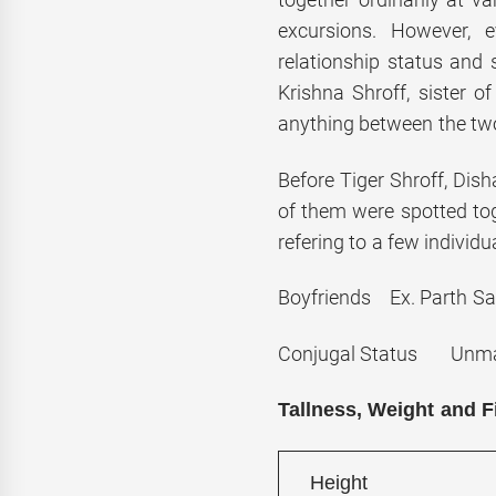
excursions. However, 
relationship status and 
Krishna Shroff, sister of
anything between the two
Before Tiger Shroff, Dis
of them were spotted to
refering to a few individu
Boyfriends Ex. Parth Sa
Conjugal Status Unma
Tallness, Weight and F
Height