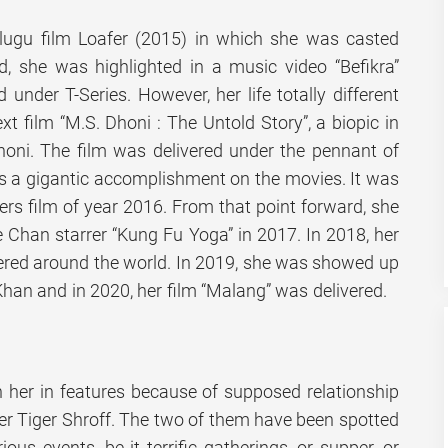
lugu film Loafer (2015) in which she was casted
d, she was highlighted in a music video “Befikra”
d under T-Series. However, her life totally different
ext film “M.S. Dhoni : The Untold Story”, a biopic in
dhoni. The film was delivered under the pennant of
s a gigantic accomplishment on the movies. It was
ers film of year 2016. From that point forward, she
e Chan starrer “Kung Fu Yoga” in 2017. In 2018, her
vered around the world. In 2019, she was showed up
Khan and in 2020, her film “Malang” was delivered.
 her in features because of supposed relationship
er Tiger Shroff. The two of them have been spotted
ious events, be it terrific gatherings, or supper, or