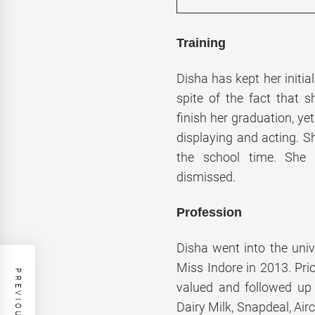
Training
Disha has kept her initial
spite of the fact that s
finish her graduation, ye
displaying and acting. S
the school time. She w
dismissed.
Profession
Disha went into the unive
Miss Indore in 2013. Pri
valued and followed up 
Dairy Milk, Snapdeal, Air