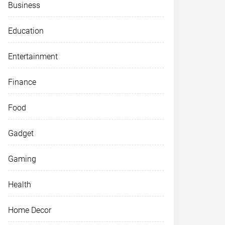
Business
Education
Entertainment
Finance
Food
Gadget
Gaming
Health
Home Decor