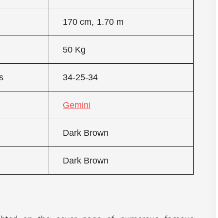
170 cm, 1.70 m
50 Kg
s
34-25-34
Gemini
Dark Brown
Dark Brown