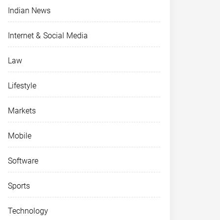
Indian News
Internet & Social Media
Law
Lifestyle
Markets
Mobile
Software
Sports
Technology