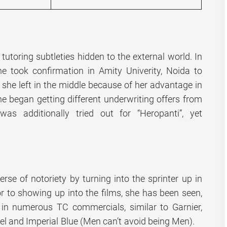
 tutoring subtleties hidden to the external world. In
he took confirmation in Amity Univerity, Noida to
t she left in the middle because of her advantage in
he began getting different underwriting offers from
as additionally tried out for “Heropanti”, yet
rse of notoriety by turning into the sprinter up in
or to showing up into the films, she has been seen,
in numerous TC commercials, similar to Garnier,
cel and Imperial Blue (Men can’t avoid being Men).