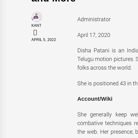
Administrator
KANT
April 17, 2020
APRIL 5, 2022
Disha Patani is an Indi
Telugu motion pictures.
folks across the world.
She is positioned 43 in t
Account/Wiki
She generally keep we
combative techniques re
the web. Her presence, b