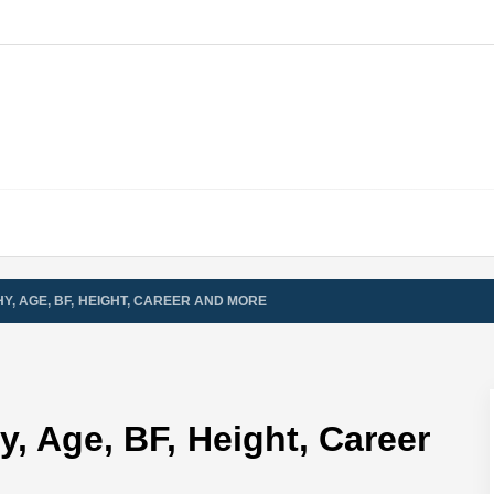
Y, AGE, BF, HEIGHT, CAREER AND MORE
, Age, BF, Height, Career