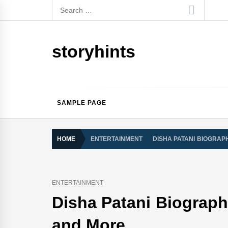
Skip
Search
to
for:
content
storyhints
SAMPLE PAGE
HOME
ENTERTAINMENT
DISHA PATANI BIOGRAPH
ENTERTAINMENT
Disha Patani Biography
and More