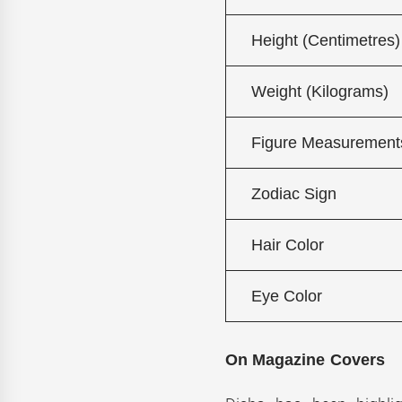
Height (Centimetres)
Weight (Kilograms)
Figure Measurement
Zodiac Sign
Hair Color
Eye Color
On Magazine Covers