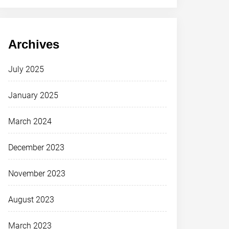
Archives
July 2025
January 2025
March 2024
December 2023
November 2023
August 2023
March 2023