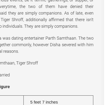
everytime, the two of them have denied their
said they are simply companions. As of late, even
 Tiger Shroff, additionally affirmed that there isn’t
 individuals. They are simply companions.
ha was dating entertainer Parth Samthaan. The two
gether commonly, however Disha severed with him
al reasons.
mthaan, Tiger Shroff
rried
igure
5 feet 7 inches