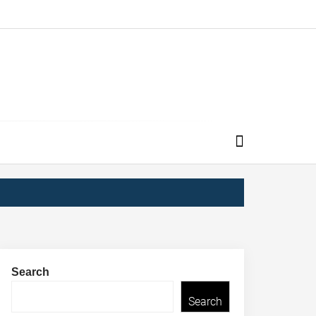
Search
Search