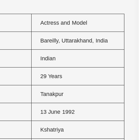
Actress and Model
Bareilly, Uttarakhand, India
Indian
29 Years
Tanakpur
13 June 1992
Kshatriya