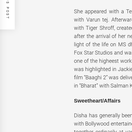
PREVIOUS POST
She appeared with a Te
with Varun tej. Afterwar
with Tiger Shroff, create
after the arrival of her n
light of the life on MS 
Fox Star Studios and wa
one of the higheest work
was highlighted in Jacki
film “Baaghi 2” was deli
in “Bharat” with Salman 
Sweetheart/Affairs
Disha has generally been
with Bollywood entertain
together ordinarily at var