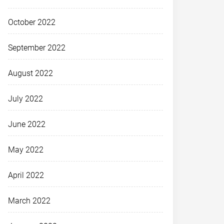
October 2022
September 2022
August 2022
July 2022
June 2022
May 2022
April 2022
March 2022