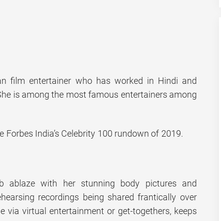
an film entertainer who has worked in Hindi and
 She is among the most famous entertainers among
he Forbes India’s Celebrity 100 rundown of 2019.
b ablaze with her stunning body pictures and
hearsing recordings being shared frantically over
e via virtual entertainment or get-togethers, keeps