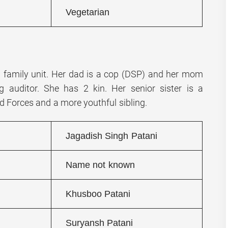
Vegetarian
a family unit. Her dad is a cop (DSP) and her mom
g auditor. She has 2 kin. Her senior sister is a
d Forces and a more youthful sibling.
Jagadish Singh Patani
Name not known
Khusboo Patani
Suryansh Patani