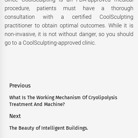
procedure, patients must have a thorough
consultation with a certified CoolSculpting
practitioner to obtain optimal outcomes. While it is
non-invasive, it is not without danger, so you should
go to a CoolSculpting-approved clinic.
Post
Previous
navigation
What Is The Working Mechanism Of Cryolipolysis
Previous
Treatment And Machine?
post:
Next
The Beauty of Intelligent Buildings.
Next
post: