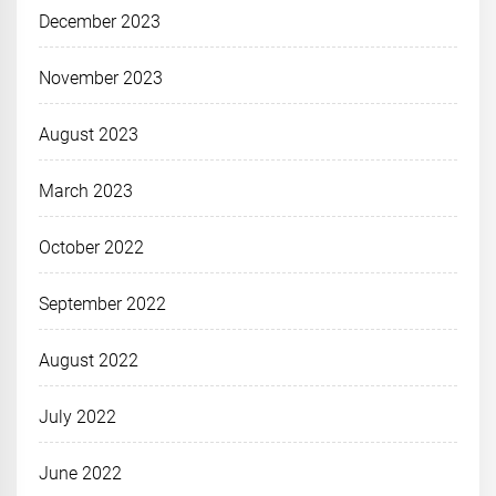
December 2023
November 2023
August 2023
March 2023
October 2022
September 2022
August 2022
July 2022
June 2022