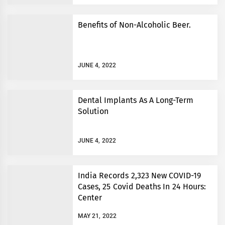
Benefits of Non-Alcoholic Beer.
JUNE 4, 2022
Dental Implants As A Long-Term
Solution
JUNE 4, 2022
India Records 2,323 New COVID-19
Cases, 25 Covid Deaths In 24 Hours:
Center
MAY 21, 2022