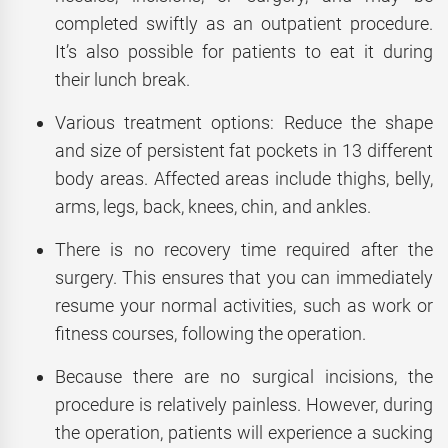
completed swiftly as an outpatient procedure.
It’s also possible for patients to eat it during
their lunch break.
Various treatment options: Reduce the shape
and size of persistent fat pockets in 13 different
body areas. Affected areas include thighs, belly,
arms, legs, back, knees, chin, and ankles.
There is no recovery time required after the
surgery. This ensures that you can immediately
resume your normal activities, such as work or
fitness courses, following the operation.
Because there are no surgical incisions, the
procedure is relatively painless. However, during
the operation, patients will experience a sucking