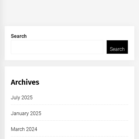
Search
Search
Archives
July 2025
January 2025
March 2024