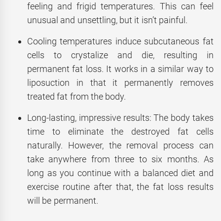
feeling and frigid temperatures. This can feel
unusual and unsettling, but it isn’t painful.
Cooling temperatures induce subcutaneous fat
cells to crystalize and die, resulting in
permanent fat loss. It works in a similar way to
liposuction in that it permanently removes
treated fat from the body.
Long-lasting, impressive results: The body takes
time to eliminate the destroyed fat cells
naturally. However, the removal process can
take anywhere from three to six months. As
long as you continue with a balanced diet and
exercise routine after that, the fat loss results
will be permanent.