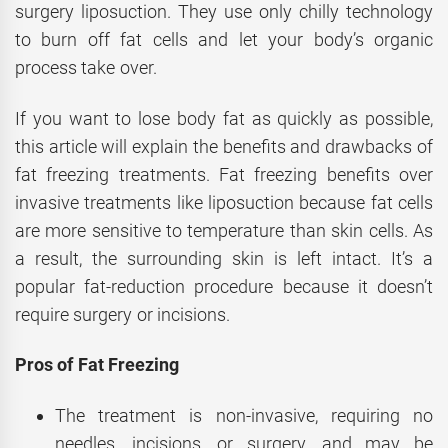
surgery liposuction. They use only chilly technology
to burn off fat cells and let your body’s organic
process take over.
If you want to lose body fat as quickly as possible,
this article will explain the benefits and drawbacks of
fat freezing treatments. Fat freezing benefits over
invasive treatments like liposuction because fat cells
are more sensitive to temperature than skin cells. As
a result, the surrounding skin is left intact. It’s a
popular fat-reduction procedure because it doesn’t
require surgery or incisions.
Pros of Fat Freezing
The treatment is non-invasive, requiring no
needles, incisions, or surgery, and may be