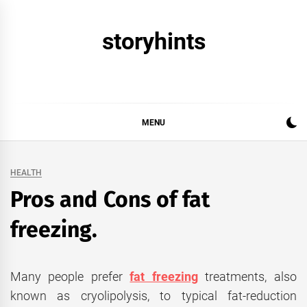
Skip
to
storyhints
content
MENU
HEALTH
Pros and Cons of fat
freezing.
Many people prefer
fat freezing
treatments, also
known as cryolipolysis, to typical fat-reduction