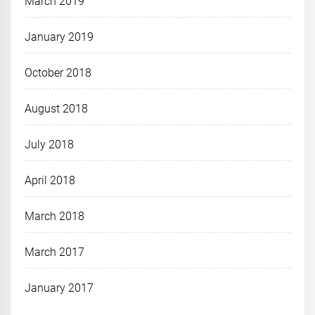
March 2019
January 2019
October 2018
August 2018
July 2018
April 2018
March 2018
March 2017
January 2017