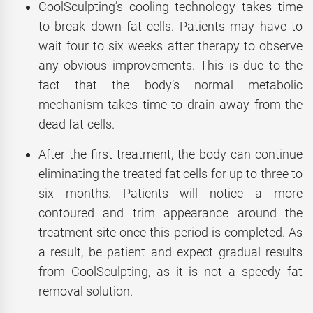
CoolSculpting’s cooling technology takes time
to break down fat cells. Patients may have to
wait four to six weeks after therapy to observe
any obvious improvements. This is due to the
fact that the body’s normal metabolic
mechanism takes time to drain away from the
dead fat cells.
After the first treatment, the body can continue
eliminating the treated fat cells for up to three to
six months. Patients will notice a more
contoured and trim appearance around the
treatment site once this period is completed. As
a result, be patient and expect gradual results
from CoolSculpting, as it is not a speedy fat
removal solution.