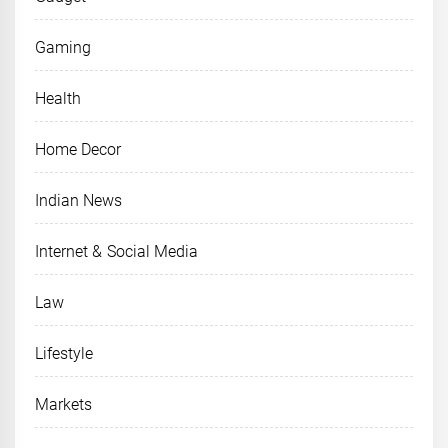
Gaming
Health
Home Decor
Indian News
Internet & Social Media
Law
Lifestyle
Markets