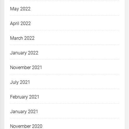
May 2022
April 2022
March 2022
January 2022
November 2021
July 2021
February 2021
January 2021
November 2020