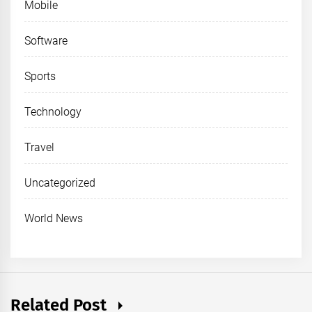
Mobile
Software
Sports
Technology
Travel
Uncategorized
World News
Related Post