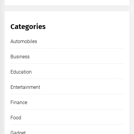
Categories
Automobiles
Business
Education
Entertainment
Finance
Food
Gadget