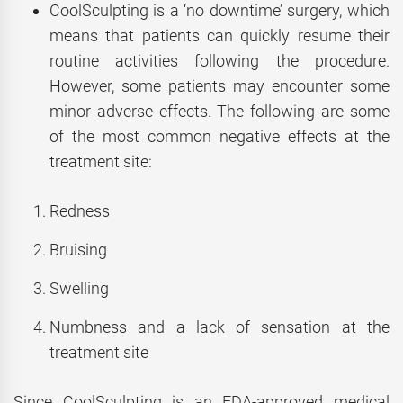
CoolSculpting is a ‘no downtime’ surgery, which
means that patients can quickly resume their
routine activities following the procedure.
However, some patients may encounter some
minor adverse effects. The following are some
of the most common negative effects at the
treatment site:
Redness
Bruising
Swelling
Numbness and a lack of sensation at the
treatment site
Since CoolSculpting is an FDA-approved medical