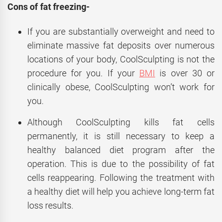
Cons of fat freezing-
If you are substantially overweight and need to
eliminate massive fat deposits over numerous
locations of your body, CoolSculpting is not the
procedure for you. If your
BMI
is over 30 or
clinically obese, CoolSculpting won’t work for
you.
Although CoolSculpting kills fat cells
permanently, it is still necessary to keep a
healthy balanced diet program after the
operation. This is due to the possibility of fat
cells reappearing. Following the treatment with
a healthy diet will help you achieve long-term fat
loss results.