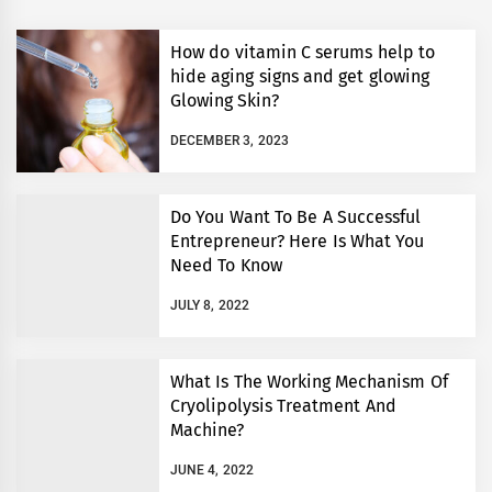
How do vitamin C serums help to
hide aging signs and get glowing
Glowing Skin?
DECEMBER 3, 2023
Do You Want To Be A Successful
Entrepreneur? Here Is What You
Need To Know
JULY 8, 2022
What Is The Working Mechanism Of
Cryolipolysis Treatment And
Machine?
JUNE 4, 2022