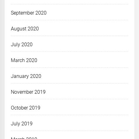
September 2020
August 2020
July 2020
March 2020
January 2020
November 2019
October 2019
July 2019