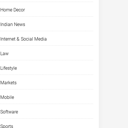
Home Decor
Indian News
Internet & Social Media
Law
Lifestyle
Markets
Mobile
Software
Sports