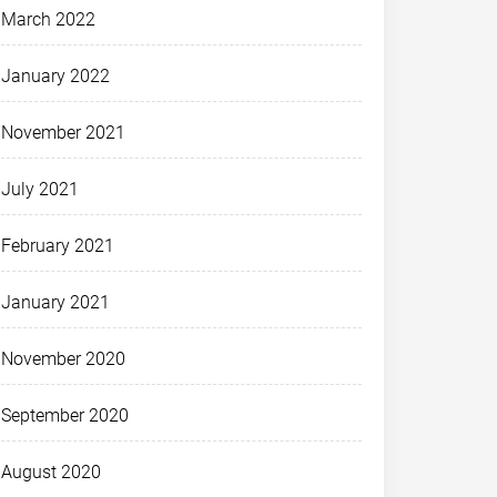
March 2022
January 2022
November 2021
July 2021
February 2021
January 2021
November 2020
September 2020
August 2020