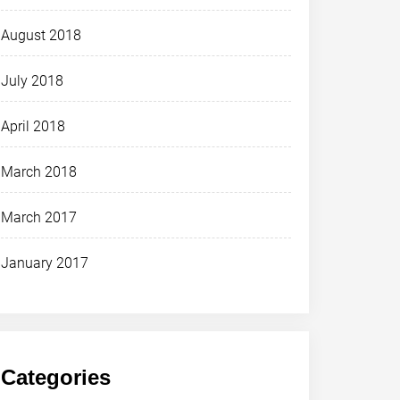
August 2018
July 2018
April 2018
March 2018
March 2017
January 2017
Categories