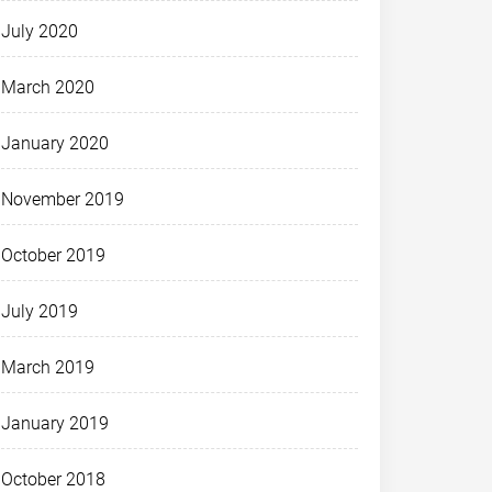
July 2020
March 2020
January 2020
November 2019
October 2019
July 2019
March 2019
January 2019
October 2018