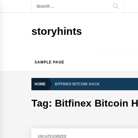
Skip
Search
to
for:
content
storyhints
SAMPLE PAGE
HOME
BITFINEX BITCOIN HACK
Tag:
Bitfinex Bitcoin 
UNCATEGORIZED