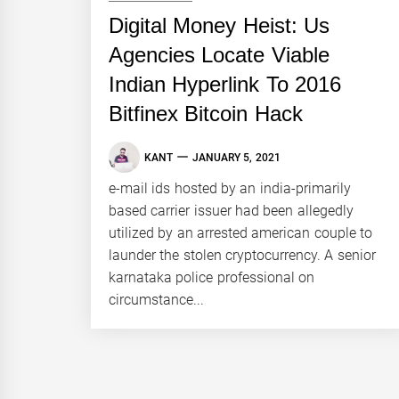
Digital Money Heist: Us
Agencies Locate Viable
Indian Hyperlink To 2016
Bitfinex Bitcoin Hack
KANT
JANUARY 5, 2021
e-mail ids hosted by an india-primarily
based carrier issuer had been allegedly
utilized by an arrested american couple to
launder the stolen cryptocurrency. A senior
karnataka police professional on
circumstance...