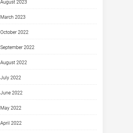
August 2023
March 2023
October 2022
September 2022
August 2022
July 2022
June 2022
May 2022
April 2022