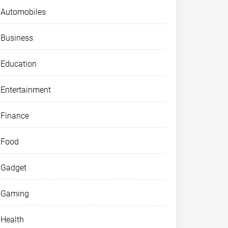
Automobiles
Business
Education
Entertainment
Finance
Food
Gadget
Gaming
Health