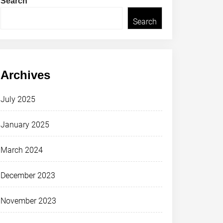
Search
Search
Archives
July 2025
January 2025
March 2024
December 2023
November 2023