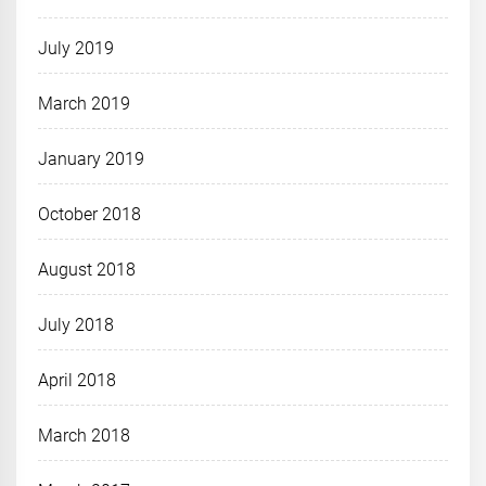
July 2019
March 2019
January 2019
October 2018
August 2018
July 2018
April 2018
March 2018