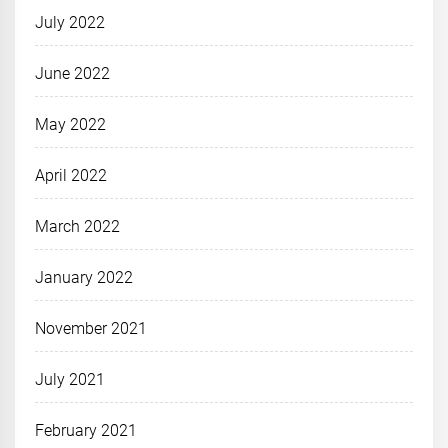
July 2022
June 2022
May 2022
April 2022
March 2022
January 2022
November 2021
July 2021
February 2021