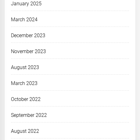
January 2025
March 2024
December 2023
November 2023
August 2023
March 2023
October 2022
September 2022
August 2022