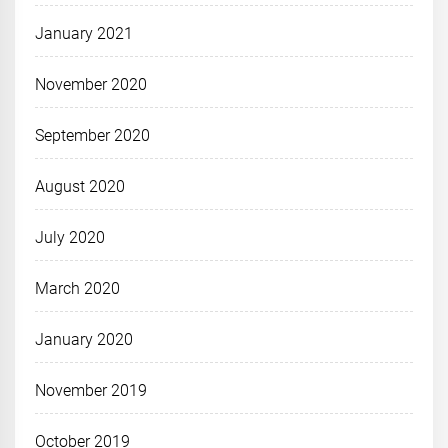
January 2021
November 2020
September 2020
August 2020
July 2020
March 2020
January 2020
November 2019
October 2019