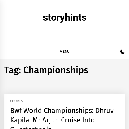
Skip
to
storyhints
content
MENU
Tag:
Championships
SPORTS
Bwf World Championships: Dhruv
Kapila-Mr Arjun Cruise Into