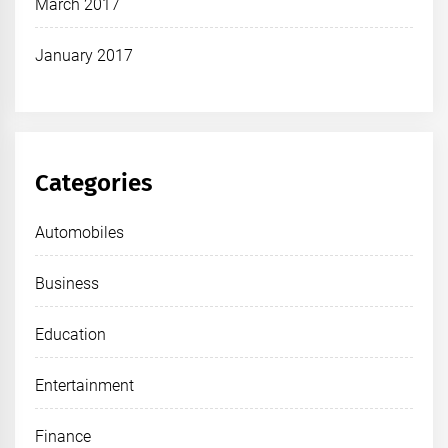
March 2017
January 2017
Categories
Automobiles
Business
Education
Entertainment
Finance