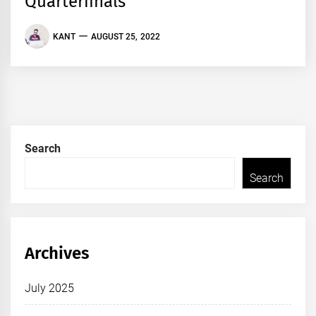
Quarterfinals
KANT
AUGUST 25, 2022
Search
Search
Archives
July 2025