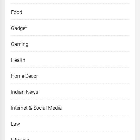
Food
Gadget
Gaming
Health
Home Decor
Indian News
Internet & Social Media
Law
Lifestyle