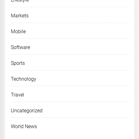
Markets
Mobile
Software
Sports
Technology
Travel
Uncategorized
World News