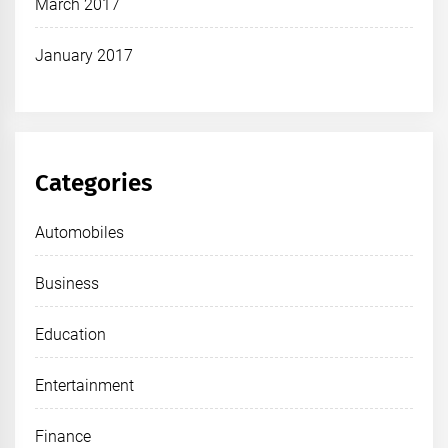
March 2017
January 2017
Categories
Automobiles
Business
Education
Entertainment
Finance