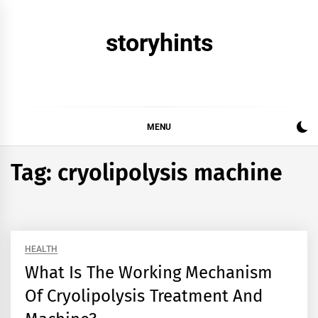
Skip
to
storyhints
content
MENU
Tag:
cryolipolysis machine
HEALTH
What Is The Working Mechanism
Of Cryolipolysis Treatment And