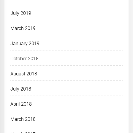
July 2019
March 2019
January 2019
October 2018
August 2018
July 2018
April 2018
March 2018