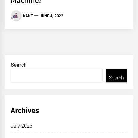
Machine?
KANT
JUNE 4, 2022
Search
Search
Archives
July 2025