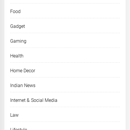
Food
Gadget
Gaming
Health
Home Decor
Indian News
Internet & Social Media
Law
Lifestyle