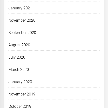
January 2021
November 2020
September 2020
August 2020
July 2020
March 2020
January 2020
November 2019
October 2019