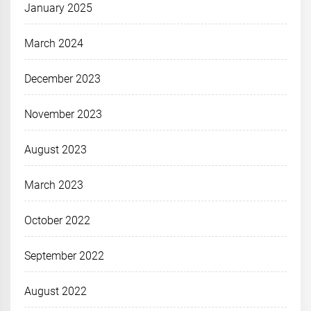
January 2025
March 2024
December 2023
November 2023
August 2023
March 2023
October 2022
September 2022
August 2022