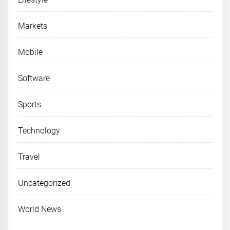
Markets
Mobile
Software
Sports
Technology
Travel
Uncategorized
World News