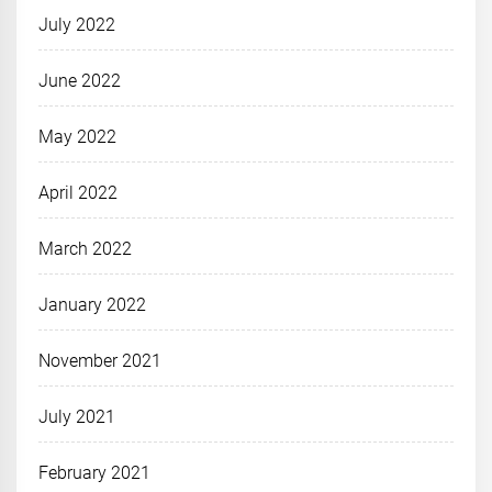
July 2022
June 2022
May 2022
April 2022
March 2022
January 2022
November 2021
July 2021
February 2021