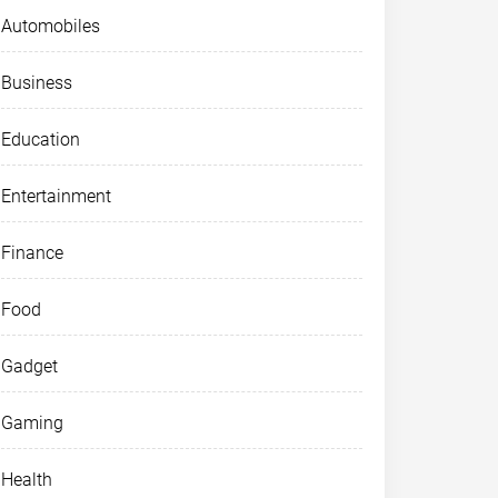
Automobiles
Business
Education
Entertainment
Finance
Food
Gadget
Gaming
Health