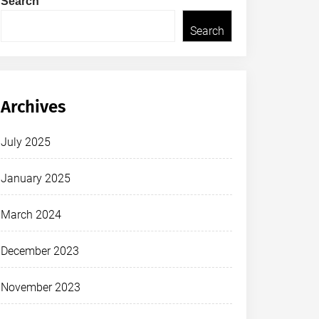
Search
Search
Archives
July 2025
January 2025
March 2024
December 2023
November 2023