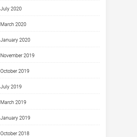
July 2020
March 2020
January 2020
November 2019
October 2019
July 2019
March 2019
January 2019
October 2018