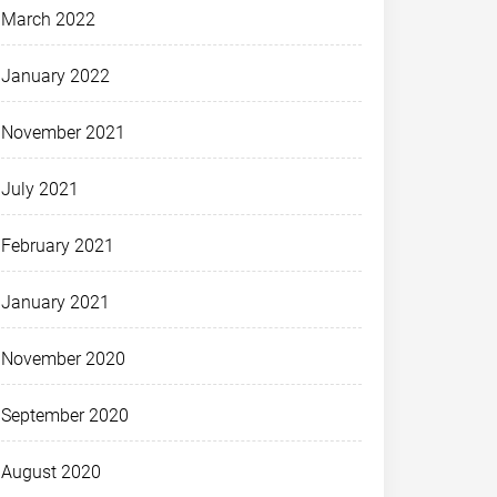
March 2022
January 2022
November 2021
July 2021
February 2021
January 2021
November 2020
September 2020
August 2020