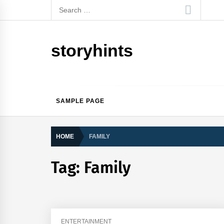
Skip
Search
to
for:
content
storyhints
SAMPLE PAGE
HOME
FAMILY
Tag:
Family
ENTERTAINMENT