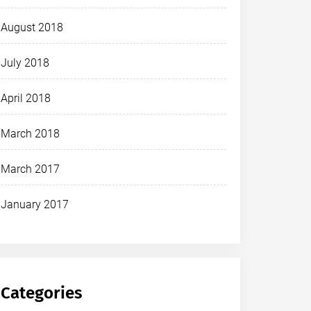
August 2018
July 2018
April 2018
March 2018
March 2017
January 2017
Categories