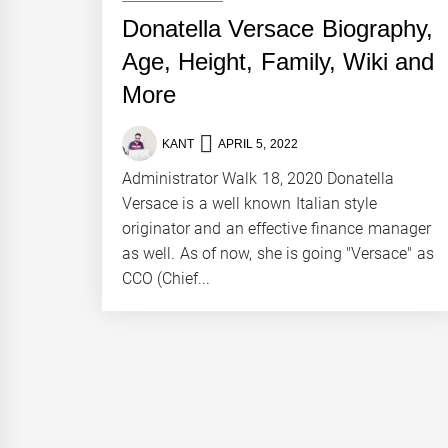
Donatella Versace Biography,
Age, Height, Family, Wiki and
More
KANT
APRIL 5, 2022
Administrator Walk 18, 2020 Donatella
Versace is a well known Italian style
originator and an effective finance manager
as well. As of now, she is going "Versace" as
CCO (Chief...