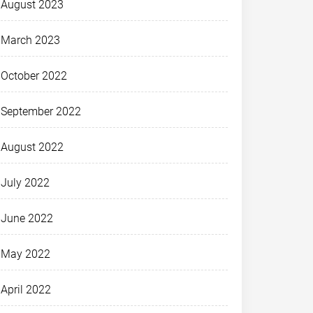
August 2023
March 2023
October 2022
September 2022
August 2022
July 2022
June 2022
May 2022
April 2022