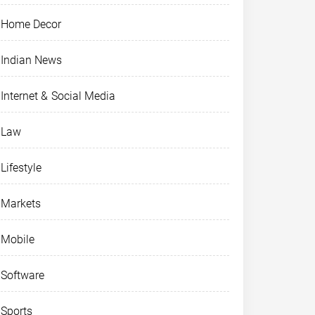
Home Decor
Indian News
Internet & Social Media
Law
Lifestyle
Markets
Mobile
Software
Sports