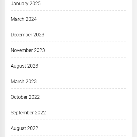
January 2025
March 2024
December 2023
November 2023
August 2023
March 2023
October 2022
September 2022
August 2022