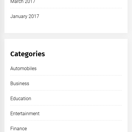
March 2017
January 2017
Categories
Automobiles
Business
Education
Entertainment
Finance