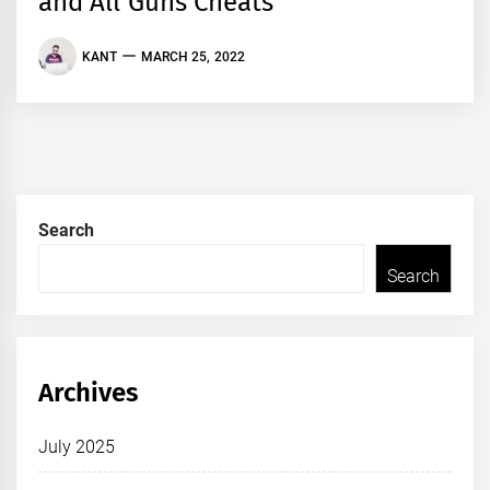
and All Guns Cheats
KANT
MARCH 25, 2022
Search
Search
Archives
July 2025