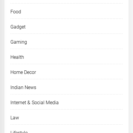
Food
Gadget
Gaming
Health
Home Decor
Indian News
Internet & Social Media
Law
Lifestyle