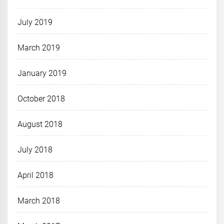
July 2019
March 2019
January 2019
October 2018
August 2018
July 2018
April 2018
March 2018