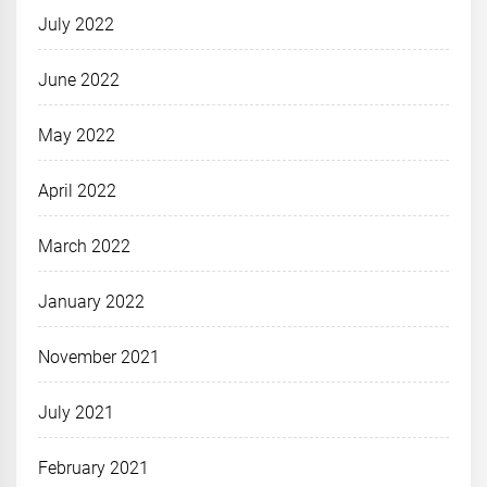
July 2022
June 2022
May 2022
April 2022
March 2022
January 2022
November 2021
July 2021
February 2021