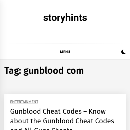
Skip
to
storyhints
content
MENU
Tag:
gunblood com
ENTERTAINMENT
Gunblood Cheat Codes – Know
about the Gunblood Cheat Codes