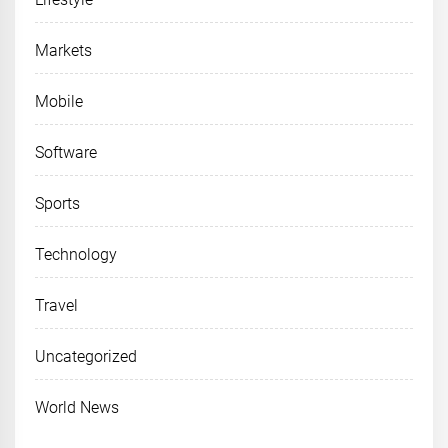
Markets
Mobile
Software
Sports
Technology
Travel
Uncategorized
World News