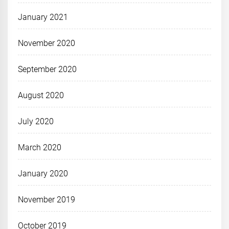
January 2021
November 2020
September 2020
August 2020
July 2020
March 2020
January 2020
November 2019
October 2019