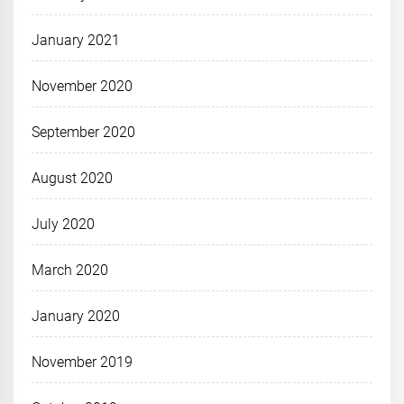
January 2021
November 2020
September 2020
August 2020
July 2020
March 2020
January 2020
November 2019