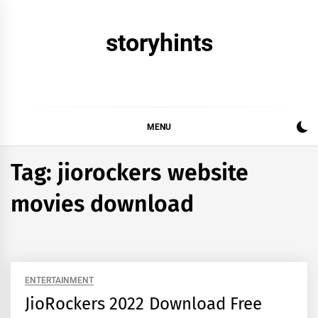
Skip
to
storyhints
content
MENU
Tag:
jiorockers website
movies download
ENTERTAINMENT
JioRockers 2022 Download Free