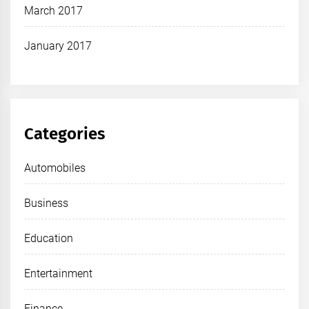
March 2017
January 2017
Categories
Automobiles
Business
Education
Entertainment
Finance