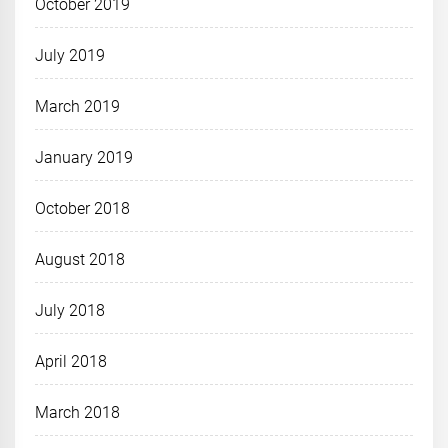
October 2019
July 2019
March 2019
January 2019
October 2018
August 2018
July 2018
April 2018
March 2018