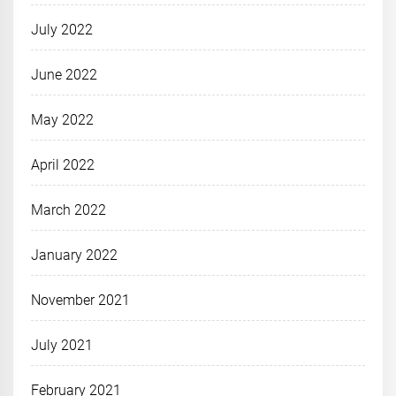
July 2022
June 2022
May 2022
April 2022
March 2022
January 2022
November 2021
July 2021
February 2021