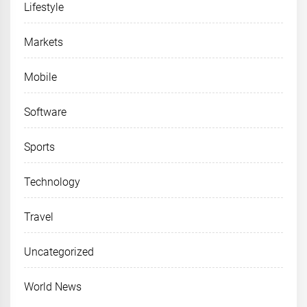
Lifestyle
Markets
Mobile
Software
Sports
Technology
Travel
Uncategorized
World News