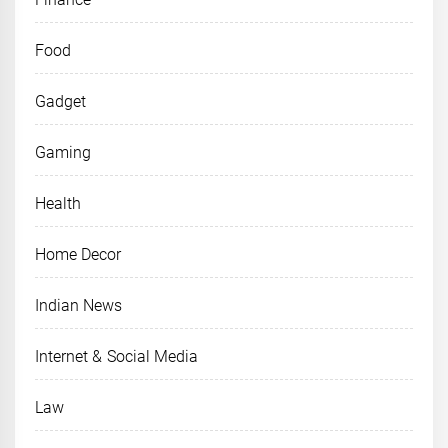
Food
Gadget
Gaming
Health
Home Decor
Indian News
Internet & Social Media
Law