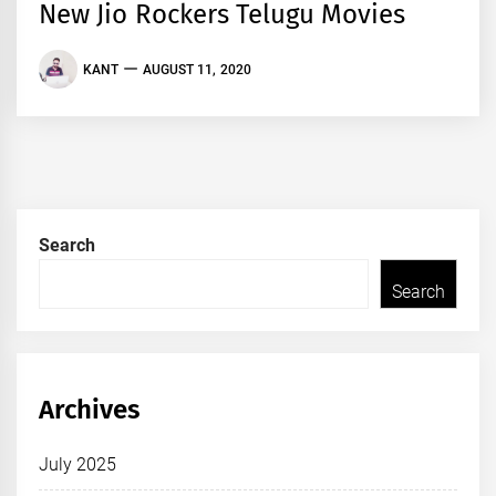
New Jio Rockers Telugu Movies
KANT
AUGUST 11, 2020
Search
Search
Archives
July 2025