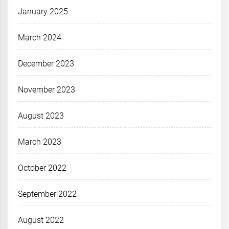
January 2025
March 2024
December 2023
November 2023
August 2023
March 2023
October 2022
September 2022
August 2022