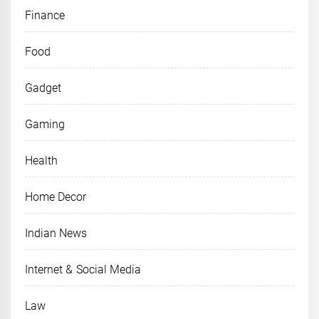
Finance
Food
Gadget
Gaming
Health
Home Decor
Indian News
Internet & Social Media
Law