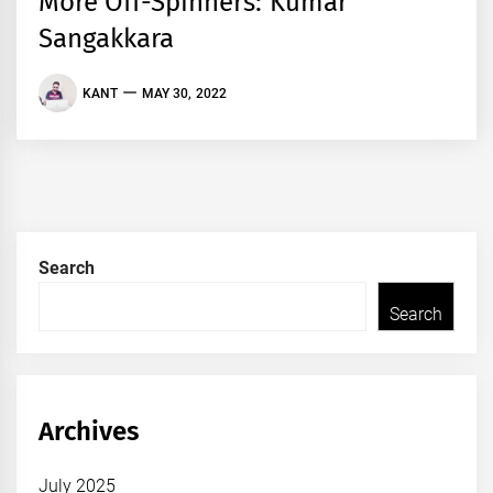
More Off-Spinners: Kumar
Sangakkara
KANT
MAY 30, 2022
Search
Search
Archives
July 2025