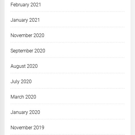
February 2021
January 2021
November 2020
September 2020
August 2020
July 2020
March 2020
January 2020
November 2019