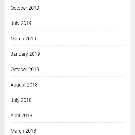
October 2019
July 2019
March 2019
January 2019
October 2018
August 2018
July 2018
April 2018
March 2018