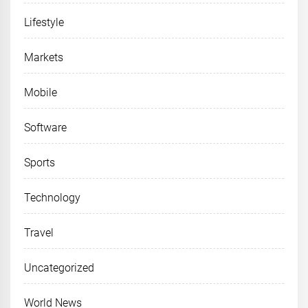
Lifestyle
Markets
Mobile
Software
Sports
Technology
Travel
Uncategorized
World News