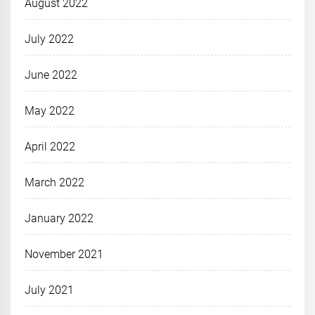
August 2022
July 2022
June 2022
May 2022
April 2022
March 2022
January 2022
November 2021
July 2021