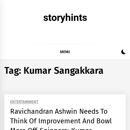
Skip
to
storyhints
content
MENU
Tag:
Kumar Sangakkara
ENTERTAINMENT
Ravichandran Ashwin Needs To
Think Of Improvement And Bowl