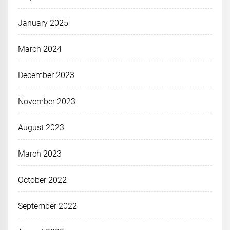
January 2025
March 2024
December 2023
November 2023
August 2023
March 2023
October 2022
September 2022