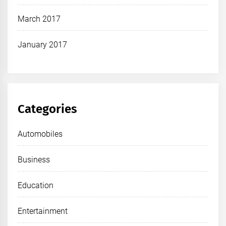
March 2017
January 2017
Categories
Automobiles
Business
Education
Entertainment