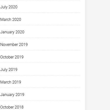
July 2020
March 2020
January 2020
November 2019
October 2019
July 2019
March 2019
January 2019
October 2018