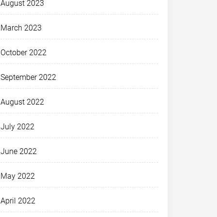
August 2023
March 2023
October 2022
September 2022
August 2022
July 2022
June 2022
May 2022
April 2022