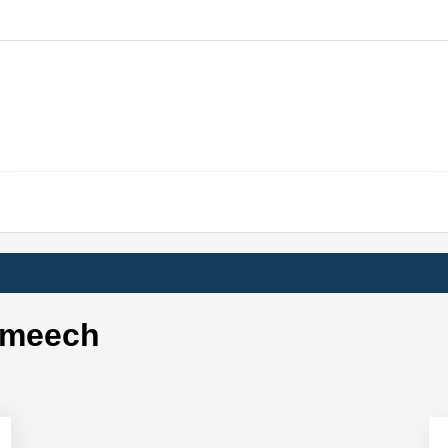
 meech