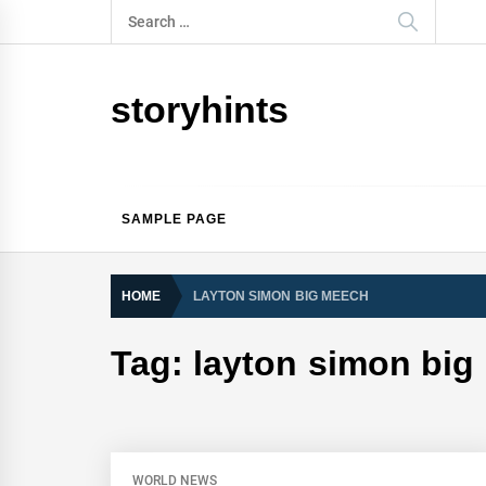
Skip
Search
to
for:
content
storyhints
SAMPLE PAGE
HOME
LAYTON SIMON BIG MEECH
Tag:
layton simon big
WORLD NEWS