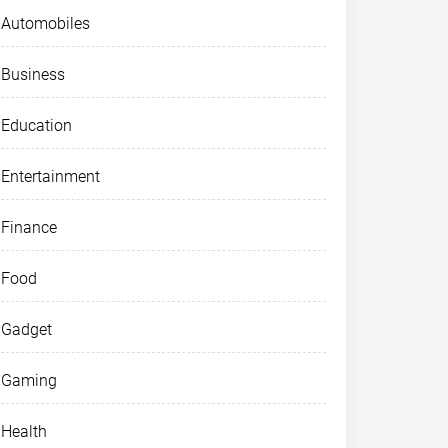
Automobiles
Business
Education
Entertainment
Finance
Food
Gadget
Gaming
Health