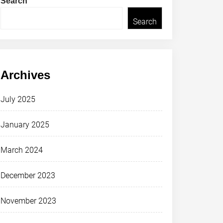
Search
Search
Archives
July 2025
January 2025
March 2024
December 2023
November 2023