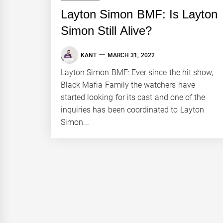
Layton Simon BMF: Is Layton
Simon Still Alive?
KANT
MARCH 31, 2022
Layton Simon BMF: Ever since the hit show,
Black Mafia Family the watchers have
started looking for its cast and one of the
inquiries has been coordinated to Layton
Simon...