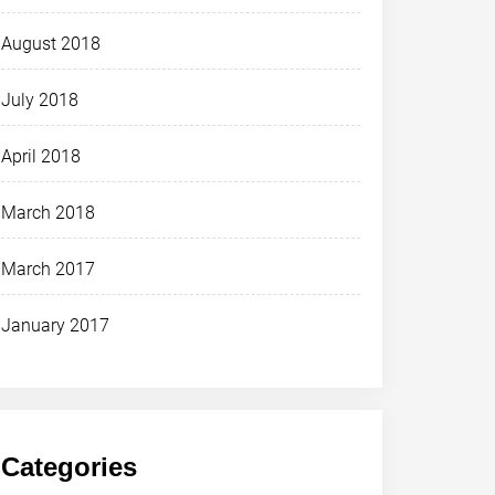
August 2018
July 2018
April 2018
March 2018
March 2017
January 2017
Categories