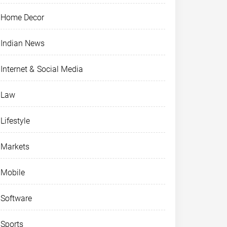
Home Decor
Indian News
Internet & Social Media
Law
Lifestyle
Markets
Mobile
Software
Sports