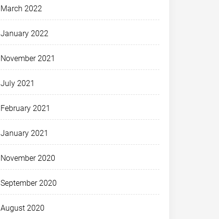
March 2022
January 2022
November 2021
July 2021
February 2021
January 2021
November 2020
September 2020
August 2020