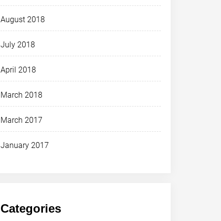
August 2018
July 2018
April 2018
March 2018
March 2017
January 2017
Categories