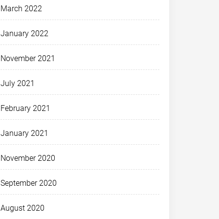
March 2022
January 2022
November 2021
July 2021
February 2021
January 2021
November 2020
September 2020
August 2020