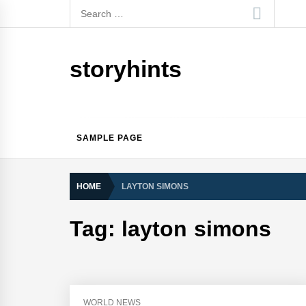
Skip
Search
to
for:
content
storyhints
SAMPLE PAGE
HOME
LAYTON SIMONS
Tag:
layton simons
WORLD NEWS