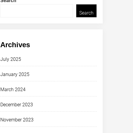
Search
Search
Archives
July 2025
January 2025
March 2024
December 2023
November 2023