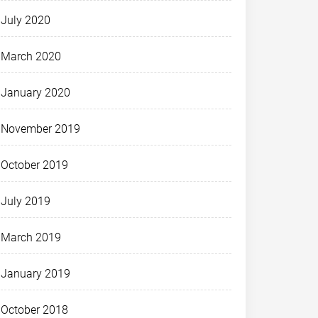
July 2020
March 2020
January 2020
November 2019
October 2019
July 2019
March 2019
January 2019
October 2018