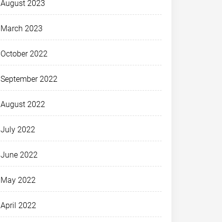
August 2023
March 2023
October 2022
September 2022
August 2022
July 2022
June 2022
May 2022
April 2022