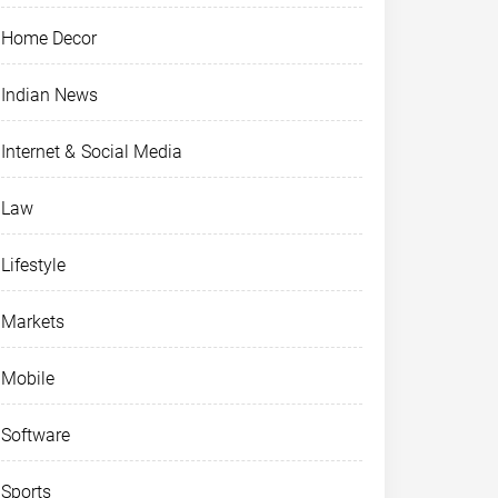
Home Decor
Indian News
Internet & Social Media
Law
Lifestyle
Markets
Mobile
Software
Sports