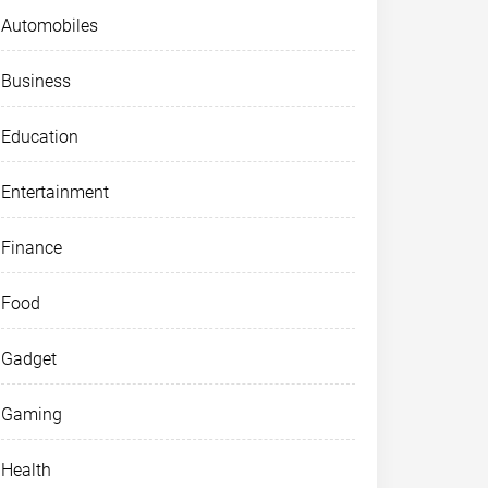
Automobiles
Business
Education
Entertainment
Finance
Food
Gadget
Gaming
Health