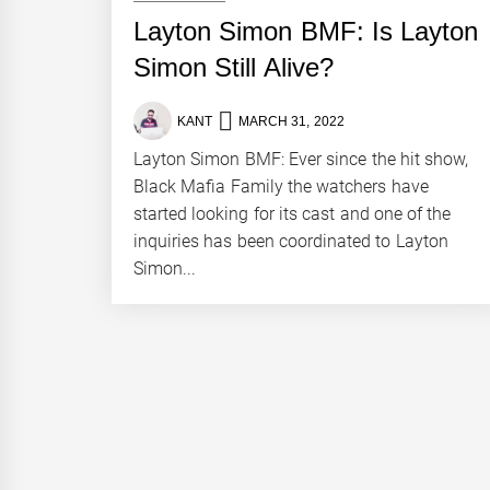
Layton Simon BMF: Is Layton
Simon Still Alive?
KANT
MARCH 31, 2022
Layton Simon BMF: Ever since the hit show,
Black Mafia Family the watchers have
started looking for its cast and one of the
inquiries has been coordinated to Layton
Simon...