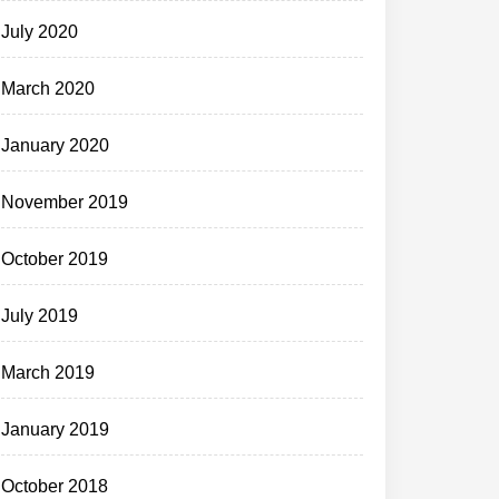
July 2020
March 2020
January 2020
November 2019
October 2019
July 2019
March 2019
January 2019
October 2018