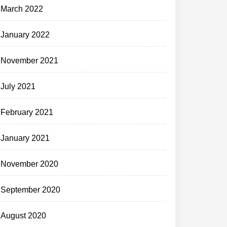
March 2022
January 2022
November 2021
July 2021
February 2021
January 2021
November 2020
September 2020
August 2020