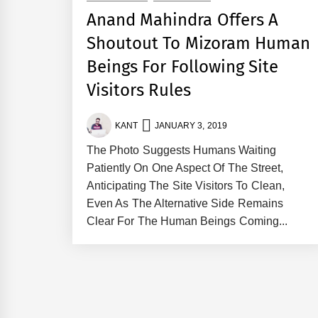
Anand Mahindra Offers A
Shoutout To Mizoram Human
Beings For Following Site
Visitors Rules
KANT
JANUARY 3, 2019
The Photo Suggests Humans Waiting
Patiently On One Aspect Of The Street,
Anticipating The Site Visitors To Clean,
Even As The Alternative Side Remains
Clear For The Human Beings Coming...