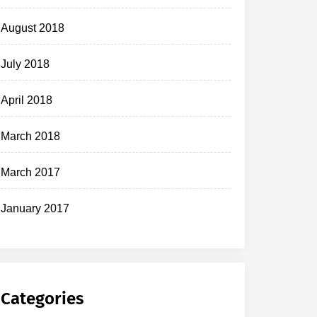
August 2018
July 2018
April 2018
March 2018
March 2017
January 2017
Categories