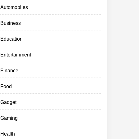
Automobiles
Business
Education
Entertainment
Finance
Food
Gadget
Gaming
Health