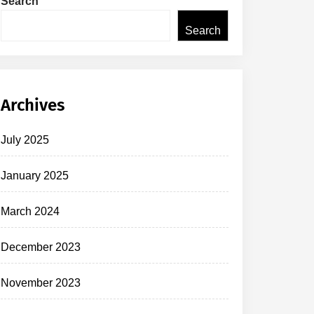
Search
Search
Archives
July 2025
January 2025
March 2024
December 2023
November 2023