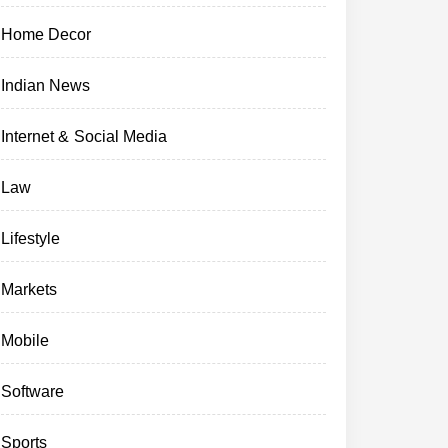
Home Decor
Indian News
Internet & Social Media
Law
Lifestyle
Markets
Mobile
Software
Sports