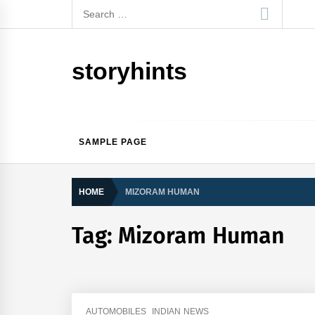
Skip
Search
to
for:
content
storyhints
SAMPLE PAGE
HOME
MIZORAM HUMAN
Tag:
Mizoram Human
AUTOMOBILES
INDIAN NEWS