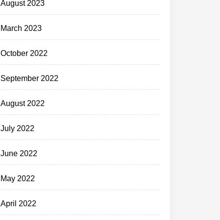
August 2023
March 2023
October 2022
September 2022
August 2022
July 2022
June 2022
May 2022
April 2022