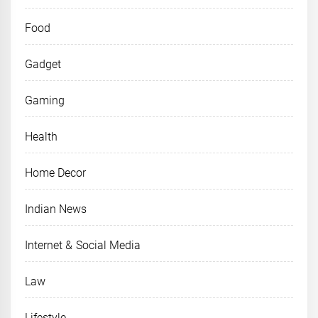
Food
Gadget
Gaming
Health
Home Decor
Indian News
Internet & Social Media
Law
Lifestyle