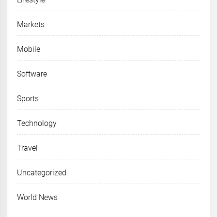
Markets
Mobile
Software
Sports
Technology
Travel
Uncategorized
World News