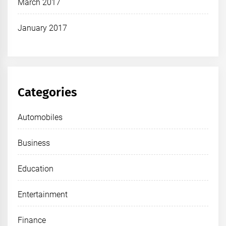
March 2017
January 2017
Categories
Automobiles
Business
Education
Entertainment
Finance