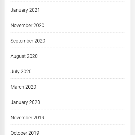
January 2021
November 2020
September 2020
August 2020
July 2020
March 2020
January 2020
November 2019
October 2019