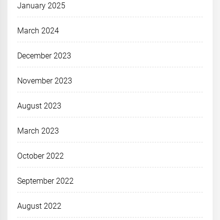
January 2025
March 2024
December 2023
November 2023
August 2023
March 2023
October 2022
September 2022
August 2022