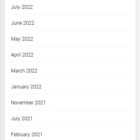
July 2022
June 2022
May 2022
April 2022
March 2022
January 2022
November 2021
July 2021
February 2021