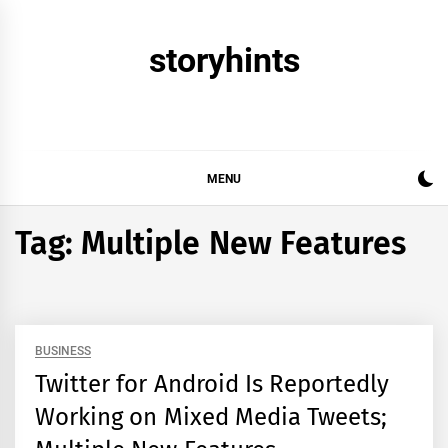
Skip
to
storyhints
content
MENU
Tag:
Multiple New Features
BUSINESS
Twitter for Android Is Reportedly
Working on Mixed Media Tweets;