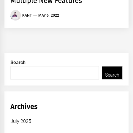
Multiple New Features
KANT
MAY 6, 2022
Search
Search
Archives
July 2025