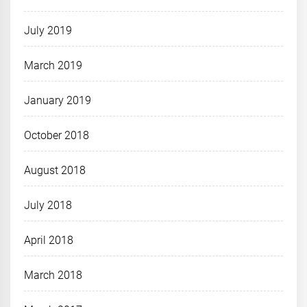
July 2019
March 2019
January 2019
October 2018
August 2018
July 2018
April 2018
March 2018