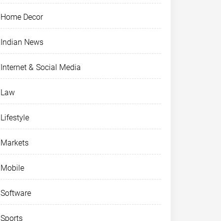
Home Decor
Indian News
Internet & Social Media
Law
Lifestyle
Markets
Mobile
Software
Sports