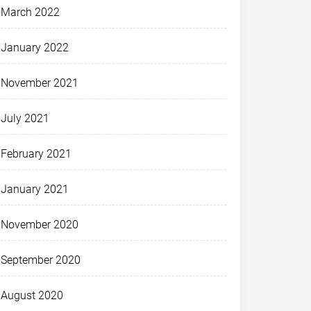
March 2022
January 2022
November 2021
July 2021
February 2021
January 2021
November 2020
September 2020
August 2020