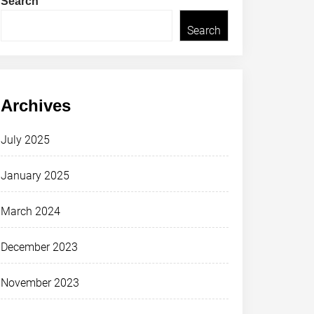
Search
Search
Archives
July 2025
January 2025
March 2024
December 2023
November 2023