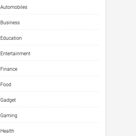
Automobiles
Business
Education
Entertainment
Finance
Food
Gadget
Gaming
Health