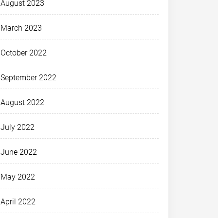
August 2023
March 2023
October 2022
September 2022
August 2022
July 2022
June 2022
May 2022
April 2022