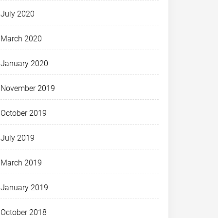
July 2020
March 2020
January 2020
November 2019
October 2019
July 2019
March 2019
January 2019
October 2018