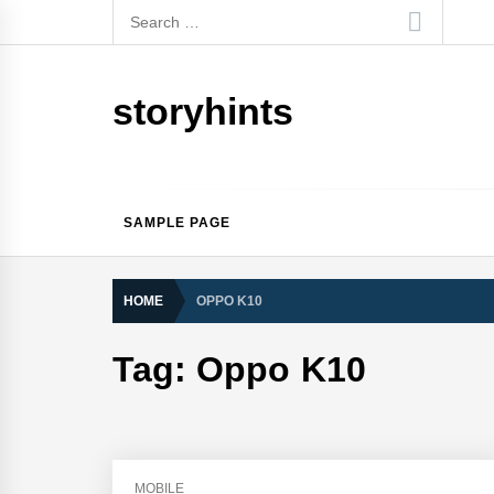
Skip
Search
to
for:
content
storyhints
SAMPLE PAGE
HOME
OPPO K10
Tag:
Oppo K10
MOBILE