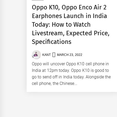
Oppo K10, Oppo Enco Air 2
Earphones Launch in India
Today: How to Watch
Livestream, Expected Price,
Specifications
KANT
MARCH 23, 2022
Oppo will uncover Oppo K10 cell phone in
India at 12pm today. Oppo K10 is good to
go to send off in India today. Alongside the
cell phone, the Chinese...