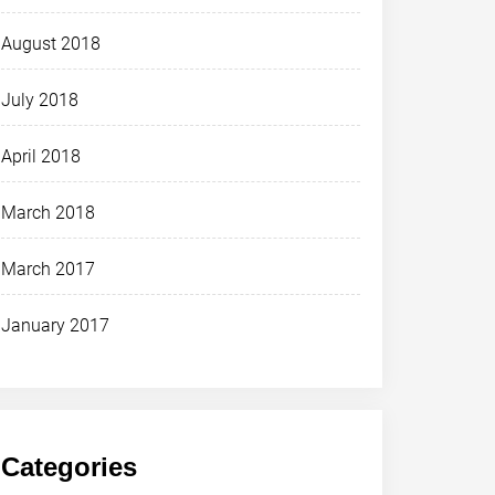
August 2018
July 2018
April 2018
March 2018
March 2017
January 2017
Categories