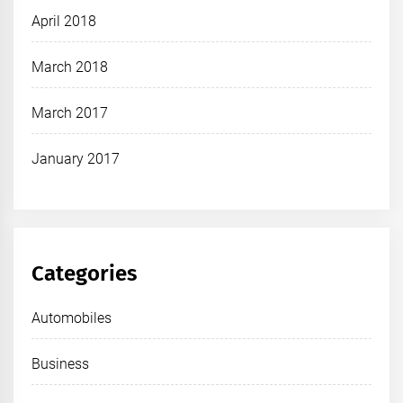
April 2018
March 2018
March 2017
January 2017
Categories
Automobiles
Business