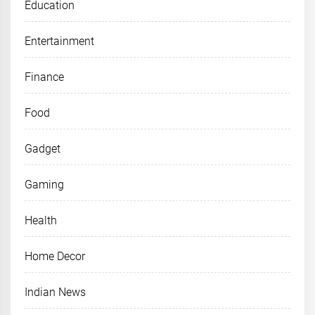
Education
Entertainment
Finance
Food
Gadget
Gaming
Health
Home Decor
Indian News