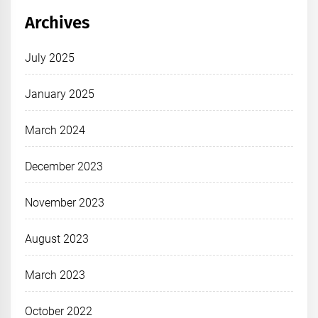
Archives
July 2025
January 2025
March 2024
December 2023
November 2023
August 2023
March 2023
October 2022