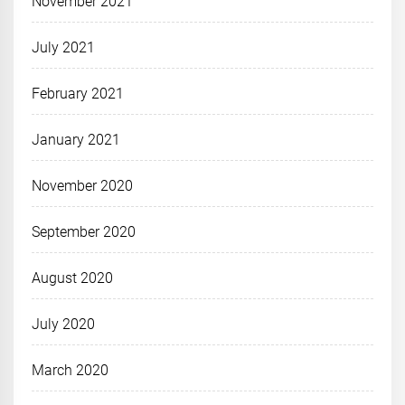
November 2021
July 2021
February 2021
January 2021
November 2020
September 2020
August 2020
July 2020
March 2020