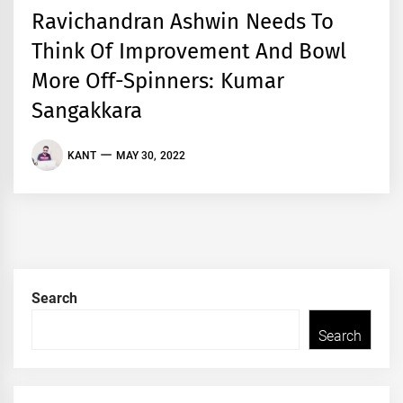
Ravichandran Ashwin Needs To
Think Of Improvement And Bowl
More Off-Spinners: Kumar
Sangakkara
KANT
MAY 30, 2022
Search
Search