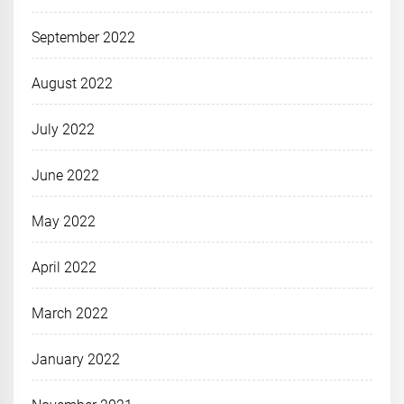
September 2022
August 2022
July 2022
June 2022
May 2022
April 2022
March 2022
January 2022