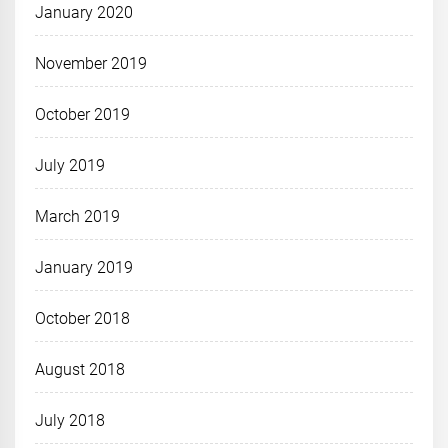
January 2020
November 2019
October 2019
July 2019
March 2019
January 2019
October 2018
August 2018
July 2018