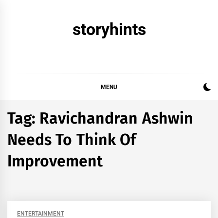
Skip
to
storyhints
content
MENU
Tag:
Ravichandran Ashwin
Needs To Think Of
Improvement
ENTERTAINMENT