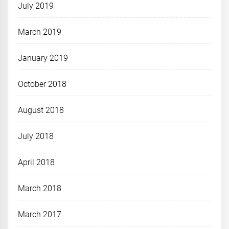
July 2019
March 2019
January 2019
October 2018
August 2018
July 2018
April 2018
March 2018
March 2017