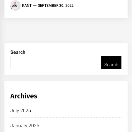
KANT
SEPTEMBER 30, 2022
Search
Search
Archives
July 2025
January 2025