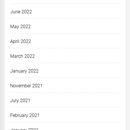
June 2022
May 2022
April 2022
March 2022
January 2022
November 2021
July 2021
February 2021