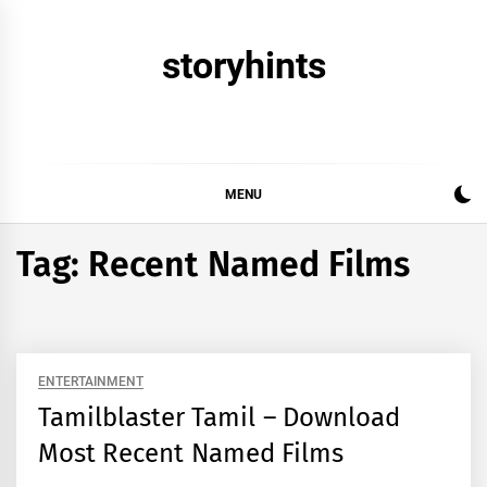
Skip
to
storyhints
content
MENU
Tag:
Recent Named Films
ENTERTAINMENT
Tamilblaster Tamil – Download
Most Recent Named Films