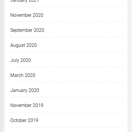
January 2021
November 2020
September 2020
August 2020
July 2020
March 2020
January 2020
November 2019
October 2019