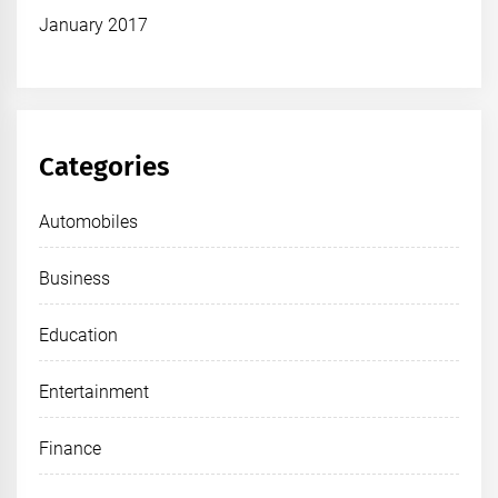
January 2017
Categories
Automobiles
Business
Education
Entertainment
Finance