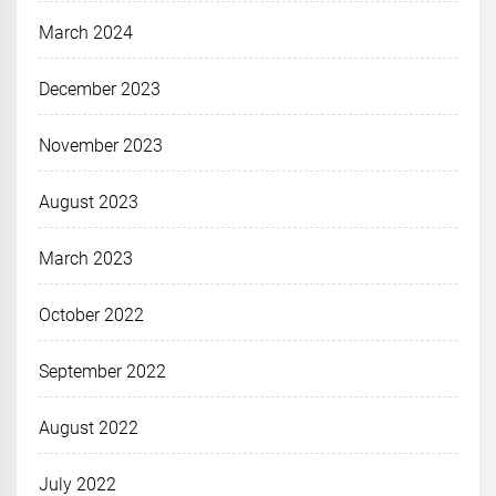
March 2024
December 2023
November 2023
August 2023
March 2023
October 2022
September 2022
August 2022
July 2022