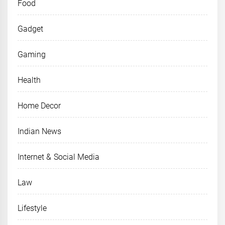
Food
Gadget
Gaming
Health
Home Decor
Indian News
Internet & Social Media
Law
Lifestyle