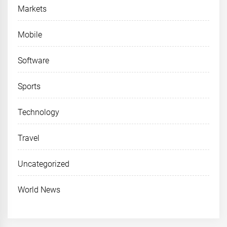
Markets
Mobile
Software
Sports
Technology
Travel
Uncategorized
World News