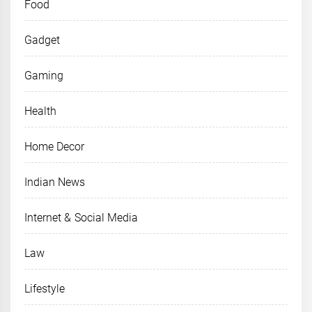
Food
Gadget
Gaming
Health
Home Decor
Indian News
Internet & Social Media
Law
Lifestyle