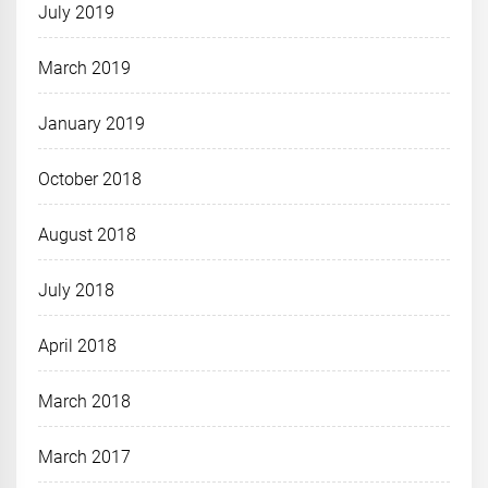
July 2019
March 2019
January 2019
October 2018
August 2018
July 2018
April 2018
March 2018
March 2017