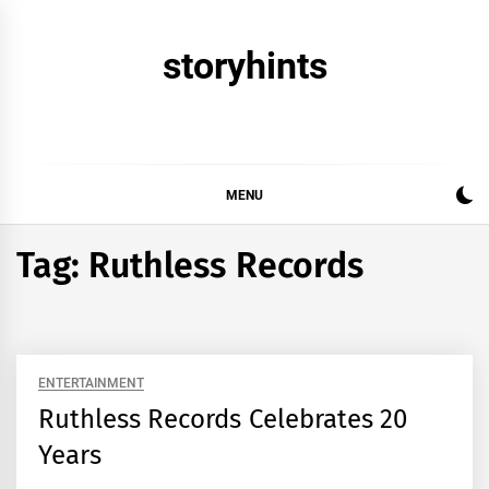
Skip
to
storyhints
content
MENU
Tag:
Ruthless Records
ENTERTAINMENT
Ruthless Records Celebrates 20
Years