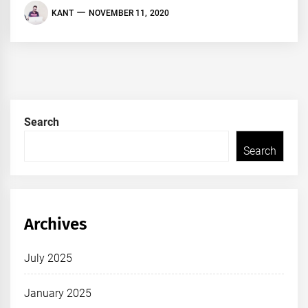
KANT
NOVEMBER 11, 2020
Search
Search
Archives
July 2025
January 2025