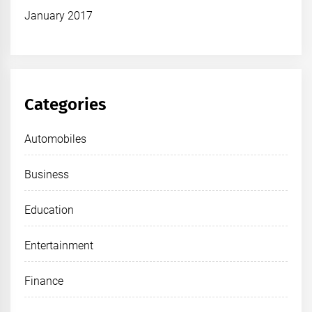
January 2017
Categories
Automobiles
Business
Education
Entertainment
Finance