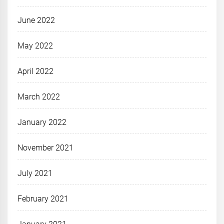
June 2022
May 2022
April 2022
March 2022
January 2022
November 2021
July 2021
February 2021