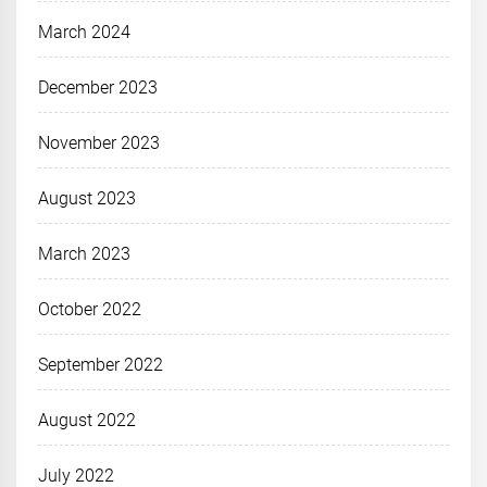
March 2024
December 2023
November 2023
August 2023
March 2023
October 2022
September 2022
August 2022
July 2022