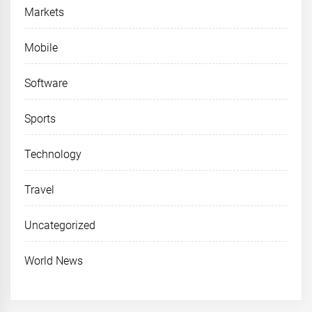
Markets
Mobile
Software
Sports
Technology
Travel
Uncategorized
World News