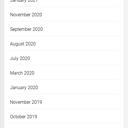
January 2021
November 2020
September 2020
August 2020
July 2020
March 2020
January 2020
November 2019
October 2019