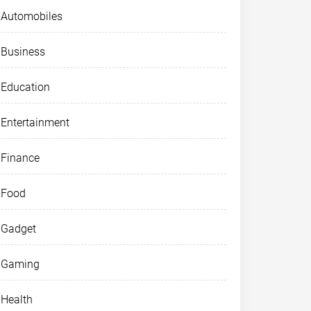
Automobiles
Business
Education
Entertainment
Finance
Food
Gadget
Gaming
Health