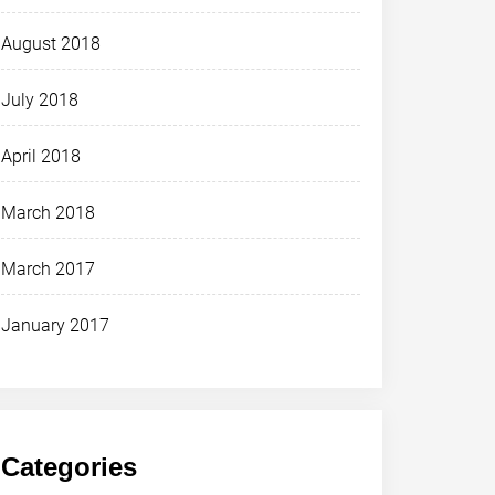
August 2018
July 2018
April 2018
March 2018
March 2017
January 2017
Categories