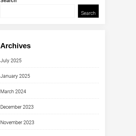
Search
Search
Archives
July 2025
January 2025
March 2024
December 2023
November 2023