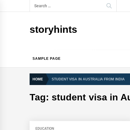
Skip
Search
to
for:
content
storyhints
SAMPLE PAGE
HOME
STUDENT VISA IN AUSTRALIA FROM INDIA
Tag:
student visa in A
EDUCATION