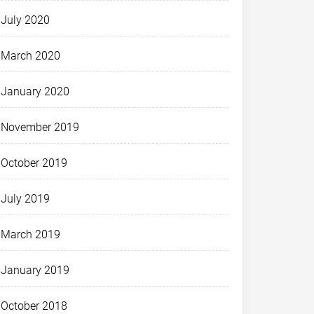
July 2020
March 2020
January 2020
November 2019
October 2019
July 2019
March 2019
January 2019
October 2018