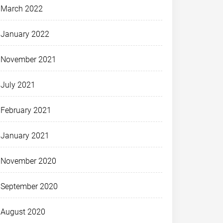
March 2022
January 2022
November 2021
July 2021
February 2021
January 2021
November 2020
September 2020
August 2020