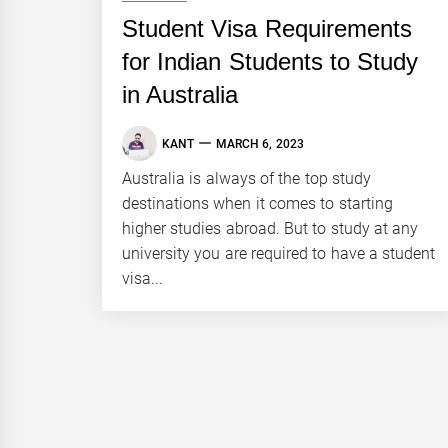
Student Visa Requirements
for Indian Students to Study
in Australia
KANT
MARCH 6, 2023
Australia is always of the top study
destinations when it comes to starting
higher studies abroad. But to study at any
university you are required to have a student
visa...