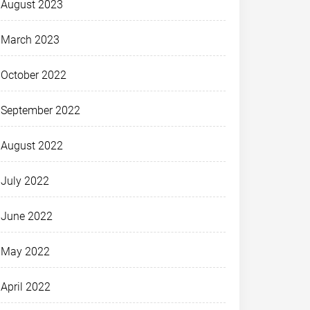
August 2023
March 2023
October 2022
September 2022
August 2022
July 2022
June 2022
May 2022
April 2022