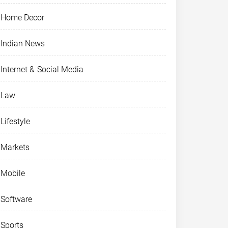
Home Decor
Indian News
Internet & Social Media
Law
Lifestyle
Markets
Mobile
Software
Sports