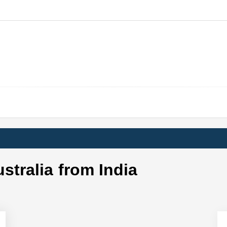
ustralia from India