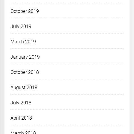
October 2019
July 2019
March 2019
January 2019
October 2018
August 2018
July 2018
April 2018
March 2018