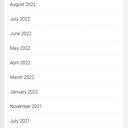
August 2022
July 2022
June 2022
May 2022
April 2022
March 2022
January 2022
November 2021
July 2021