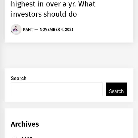
highest in over a yr. What
investors should do
KANT
NOVEMBER 4, 2021
Search
Search
Archives