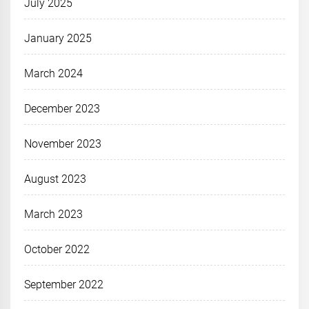
July 2025
January 2025
March 2024
December 2023
November 2023
August 2023
March 2023
October 2022
September 2022