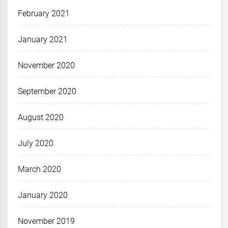
February 2021
January 2021
November 2020
September 2020
August 2020
July 2020
March 2020
January 2020
November 2019