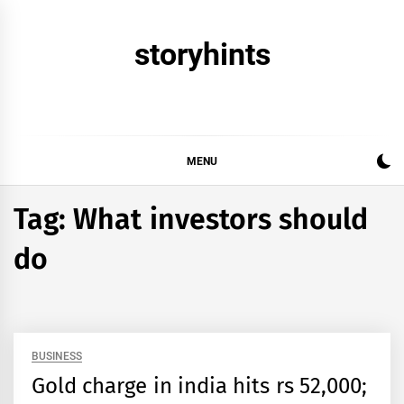
Skip
to
storyhints
content
MENU
Tag:
What investors should
do
BUSINESS
Gold charge in india hits rs 52,000;