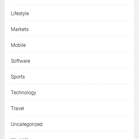
Lifestyle
Markets
Mobile
Software
Sports
Technology
Travel
Uncategorized