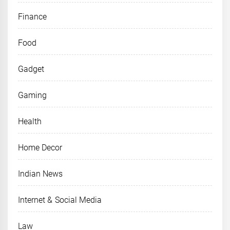
Finance
Food
Gadget
Gaming
Health
Home Decor
Indian News
Internet & Social Media
Law