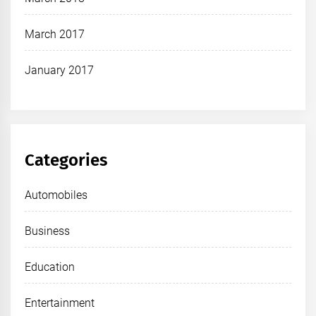
March 2017
January 2017
Categories
Automobiles
Business
Education
Entertainment