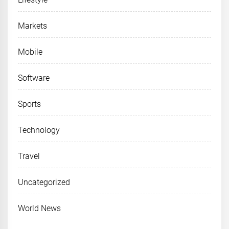
Markets
Mobile
Software
Sports
Technology
Travel
Uncategorized
World News