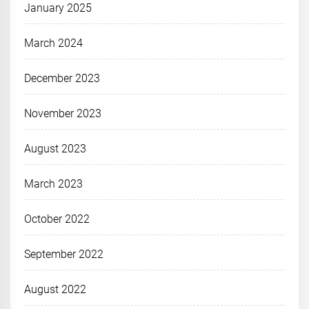
January 2025
March 2024
December 2023
November 2023
August 2023
March 2023
October 2022
September 2022
August 2022