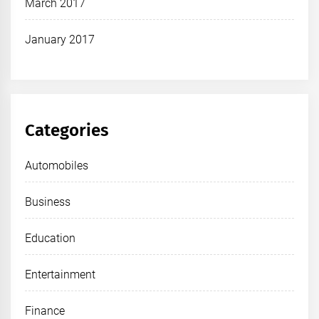
March 2017
January 2017
Categories
Automobiles
Business
Education
Entertainment
Finance