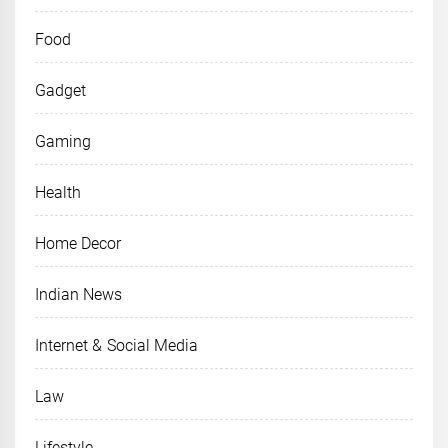
Food
Gadget
Gaming
Health
Home Decor
Indian News
Internet & Social Media
Law
Lifestyle