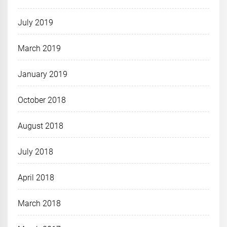
July 2019
March 2019
January 2019
October 2018
August 2018
July 2018
April 2018
March 2018