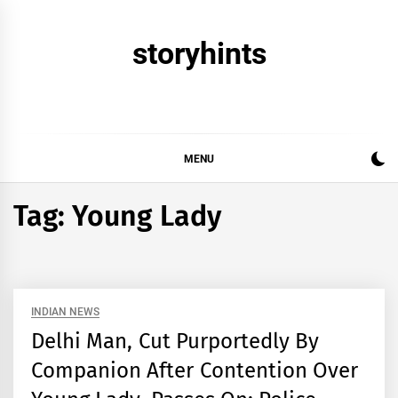
Skip
to
storyhints
content
MENU
Tag:
Young Lady
INDIAN NEWS
Delhi Man, Cut Purportedly By
Companion After Contention Over