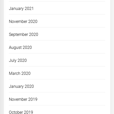
January 2021
November 2020
September 2020
August 2020
July 2020
March 2020
January 2020
November 2019
October 2019