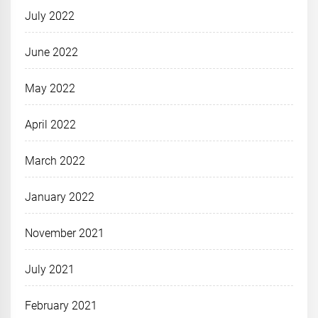
July 2022
June 2022
May 2022
April 2022
March 2022
January 2022
November 2021
July 2021
February 2021