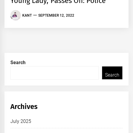
Young Lady, Passes On: Police
KANT
SEPTEMBER 12, 2022
Search
Search
Archives
July 2025