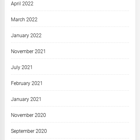
April 2022
March 2022
January 2022
November 2021
July 2021
February 2021
January 2021
November 2020
September 2020