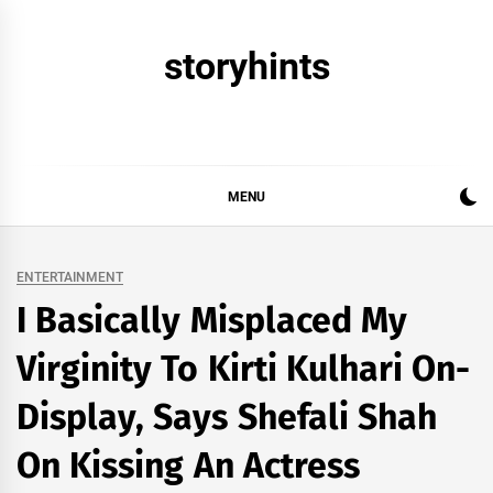
Skip
to
storyhints
content
MENU
ENTERTAINMENT
I Basically Misplaced My
Virginity To Kirti Kulhari On-
Display, Says Shefali Shah
On Kissing An Actress