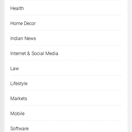
Health
Home Decor
Indian News
Internet & Social Media
Law
Lifestyle
Markets
Mobile
Software