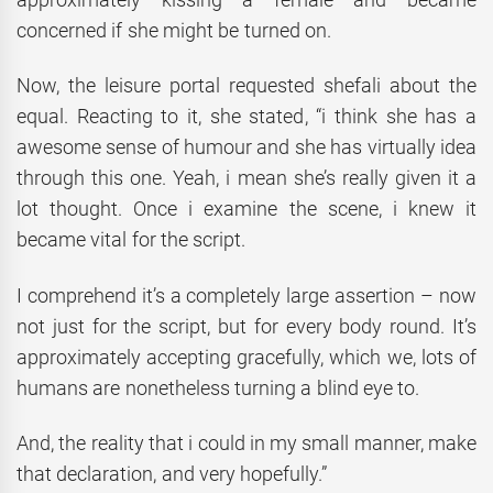
concerned if she might be turned on.
Now, the leisure portal requested shefali about the
equal. Reacting to it, she stated, “i think she has a
awesome sense of humour and she has virtually idea
through this one. Yeah, i mean she’s really given it a
lot thought. Once i examine the scene, i knew it
became vital for the script.
I comprehend it’s a completely large assertion – now
not just for the script, but for every body round. It’s
approximately accepting gracefully, which we, lots of
humans are nonetheless turning a blind eye to.
And, the reality that i could in my small manner, make
that declaration, and very hopefully.”