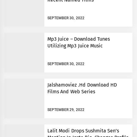
SEPTEMBER 30, 2022
Mp3 Juice – Download Tunes
Utilizing Mp3 Juice Music
SEPTEMBER 30, 2022
Jalshamoviez .Hd Download HD
Films And Web Series
SEPTEMBER 29, 2022
Lalit Modi Drops Sushmita Sen’s