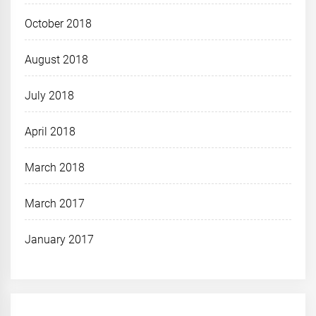
October 2018
August 2018
July 2018
April 2018
March 2018
March 2017
January 2017