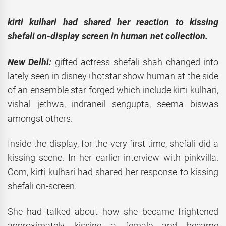
kirti kulhari had shared her reaction to kissing
shefali on-display screen in human net collection.
New Delhi:
gifted actress shefali shah changed into
lately seen in disney+hotstar show human at the side
of an ensemble star forged which include kirti kulhari,
vishal jethwa, indraneil sengupta, seema biswas
amongst others.
Inside the display, for the very first time, shefali did a
kissing scene. In her earlier interview with pinkvilla.
Com, kirti kulhari had shared her response to kissing
shefali on-screen.
She had talked about how she became frightened
approximately kissing a female and became