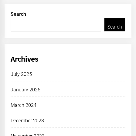
Search
Search
Archives
July 2025
January 2025
March 2024
December 2023