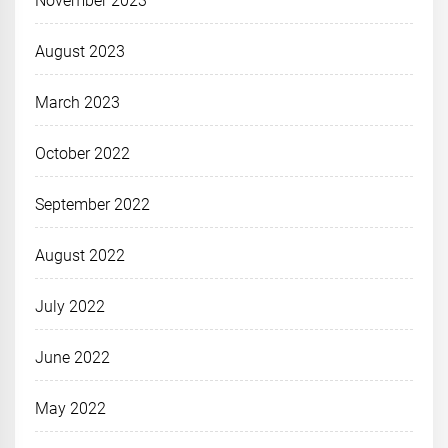
November 2023
August 2023
March 2023
October 2022
September 2022
August 2022
July 2022
June 2022
May 2022