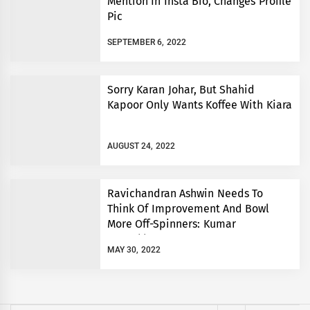
Mention In Insta Bio, Changes Profile
Pic
SEPTEMBER 6, 2022
Sorry Karan Johar, But Shahid
Kapoor Only Wants Koffee With Kiara
AUGUST 24, 2022
Ravichandran Ashwin Needs To
Think Of Improvement And Bowl
More Off-Spinners: Kumar
Sangakkara
MAY 30, 2022