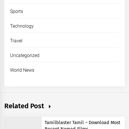
Sports
Technology
Travel
Uncategorized
World News
Related Post
Tamilblaster Tamil – Download Most
Recent Named Films