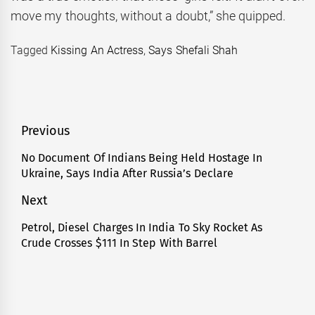
move my thoughts, without a doubt,” she quipped.
Tagged
Kissing An Actress
,
Says Shefali Shah
Post
Previous
navigation
No Document Of Indians Being Held Hostage In
Previous
Ukraine, Says India After Russia’s Declare
post:
Next
Petrol, Diesel Charges In India To Sky Rocket As
Next
Crude Crosses $111 In Step With Barrel
post: