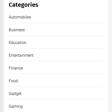
Categories
Automobiles
Business
Education
Entertainment
Finance
Food
Gadget
Gaming