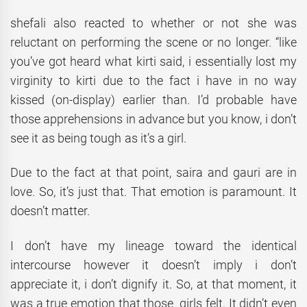
shefali also reacted to whether or not she was
reluctant on performing the scene or no longer. “like
you’ve got heard what kirti said, i essentially lost my
virginity to kirti due to the fact i have in no way
kissed (on-display) earlier than. I’d probable have
those apprehensions in advance but you know, i don’t
see it as being tough as it’s a girl.
Due to the fact at that point, saira and gauri are in
love. So, it’s just that. That emotion is paramount. It
doesn’t matter.
I don’t have my lineage toward the identical
intercourse however it doesn’t imply i don’t
appreciate it, i don’t dignify it. So, at that moment, it
was a true emotion that those girls felt. It didn’t even