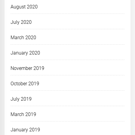
August 2020
July 2020
March 2020
January 2020
November 2019
October 2019
July 2019
March 2019
January 2019