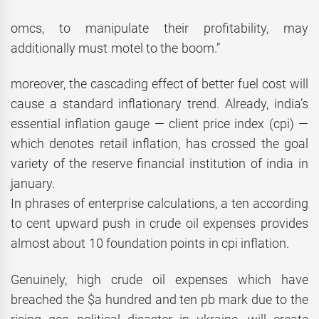
omcs, to manipulate their profitability, may
additionally must motel to the boom.”
moreover, the cascading effect of better fuel cost will
cause a standard inflationary trend. Already, india’s
essential inflation gauge — client price index (cpi) —
which denotes retail inflation, has crossed the goal
variety of the reserve financial institution of india in
january.
In phrases of enterprise calculations, a ten according
to cent upward push in crude oil expenses provides
almost about 10 foundation points in cpi inflation.
Genuinely, high crude oil expenses which have
breached the $a hundred and ten pb mark due to the