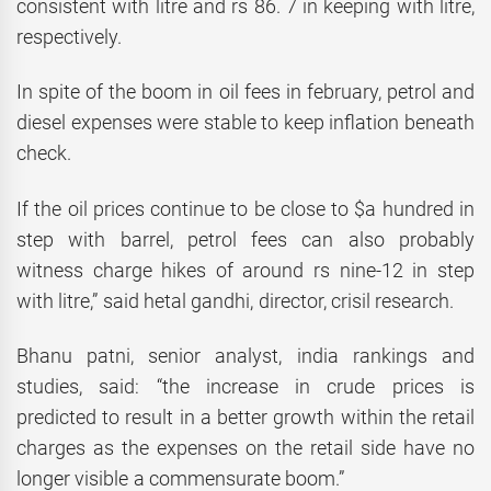
consistent with litre and rs 86. 7 in keeping with litre,
respectively.
In spite of the boom in oil fees in february, petrol and
diesel expenses were stable to keep inflation beneath
check.
If the oil prices continue to be close to $a hundred in
step with barrel, petrol fees can also probably
witness charge hikes of around rs nine-12 in step
with litre,” said hetal gandhi, director, crisil research.
Bhanu patni, senior analyst, india rankings and
studies, said: “the increase in crude prices is
predicted to result in a better growth within the retail
charges as the expenses on the retail side have no
longer visible a commensurate boom.”