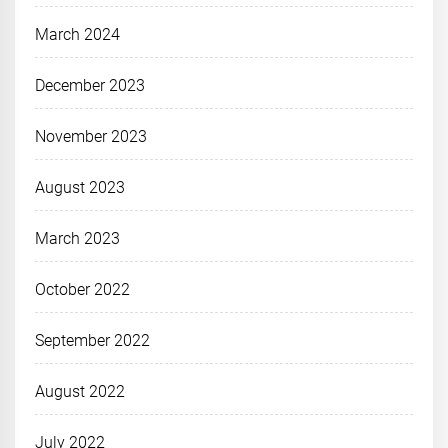
March 2024
December 2023
November 2023
August 2023
March 2023
October 2022
September 2022
August 2022
July 2022