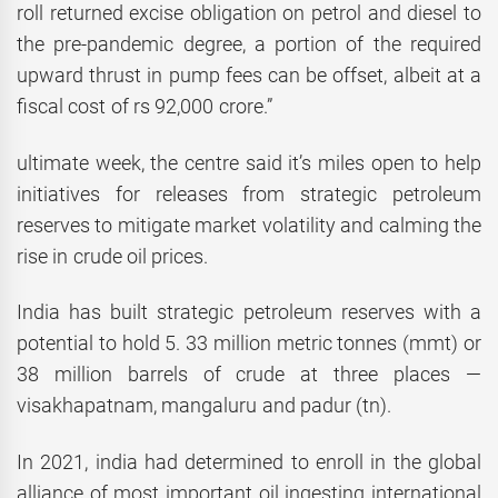
roll returned excise obligation on petrol and diesel to
the pre-pandemic degree, a portion of the required
upward thrust in pump fees can be offset, albeit at a
fiscal cost of rs 92,000 crore.”
ultimate week, the centre said it’s miles open to help
initiatives for releases from strategic petroleum
reserves to mitigate market volatility and calming the
rise in crude oil prices.
India has built strategic petroleum reserves with a
potential to hold 5. 33 million metric tonnes (mmt) or
38 million barrels of crude at three places —
visakhapatnam, mangaluru and padur (tn).
In 2021, india had determined to enroll in the global
alliance of most important oil ingesting international