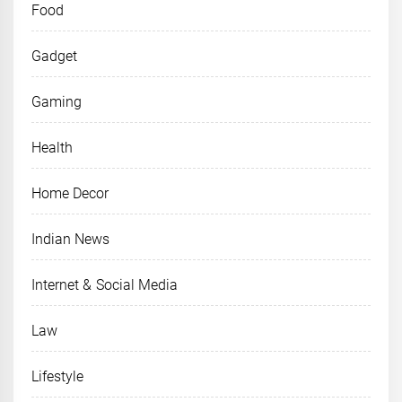
Food
Gadget
Gaming
Health
Home Decor
Indian News
Internet & Social Media
Law
Lifestyle