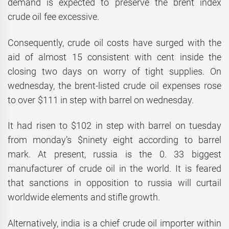
demand is expected to preserve the brent index
crude oil fee excessive.
Consequently, crude oil costs have surged with the
aid of almost 15 consistent with cent inside the
closing two days on worry of tight supplies. On
wednesday, the brent-listed crude oil expenses rose
to over $111 in step with barrel on wednesday.
It had risen to $102 in step with barrel on tuesday
from monday’s $ninety eight according to barrel
mark. At present, russia is the 0. 33 biggest
manufacturer of crude oil in the world. It is feared
that sanctions in opposition to russia will curtail
worldwide elements and stifle growth.
Alternatively, india is a chief crude oil importer within