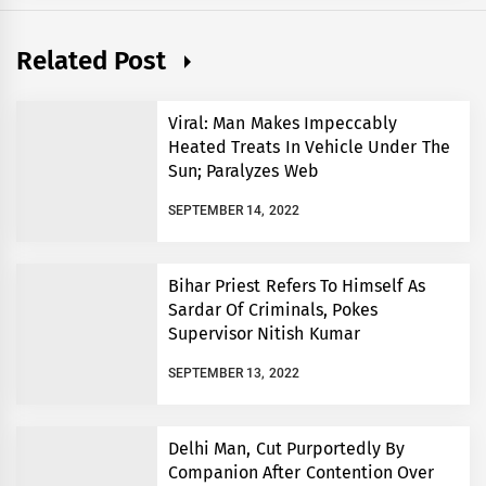
Related Post
Viral: Man Makes Impeccably
Heated Treats In Vehicle Under The
Sun; Paralyzes Web
SEPTEMBER 14, 2022
Bihar Priest Refers To Himself As
Sardar Of Criminals, Pokes
Supervisor Nitish Kumar
SEPTEMBER 13, 2022
Delhi Man, Cut Purportedly By
Companion After Contention Over