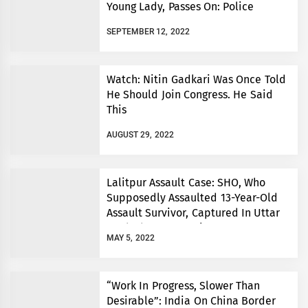
Young Lady, Passes On: Police
SEPTEMBER 12, 2022
Watch: Nitin Gadkari Was Once Told
He Should Join Congress. He Said
This
AUGUST 29, 2022
Lalitpur Assault Case: SHO, Who
Supposedly Assaulted 13-Year-Old
Assault Survivor, Captured In Uttar
Pradesh’s Prayagraj
MAY 5, 2022
“Work In Progress, Slower Than
Desirable”: India On China Border