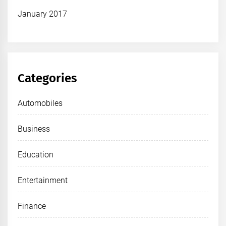
January 2017
Categories
Automobiles
Business
Education
Entertainment
Finance