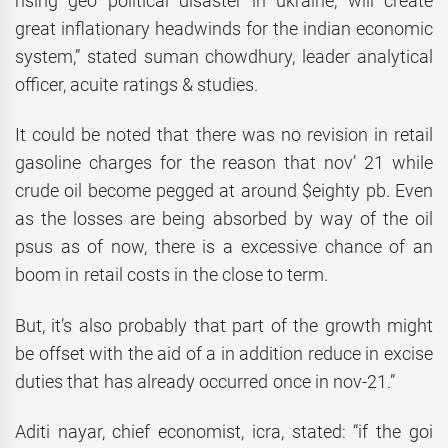
rising geo political disaster in ukraine, will create
great inflationary headwinds for the indian economic
system,” stated suman chowdhury, leader analytical
officer, acuite ratings & studies.
It could be noted that there was no revision in retail
gasoline charges for the reason that nov’ 21 while
crude oil become pegged at around $eighty pb. Even
as the losses are being absorbed by way of the oil
psus as of now, there is a excessive chance of an
boom in retail costs in the close to term.
But, it’s also probably that part of the growth might
be offset with the aid of a in addition reduce in excise
duties that has already occurred once in nov-21.”
Aditi nayar, chief economist, icra, stated: “if the goi