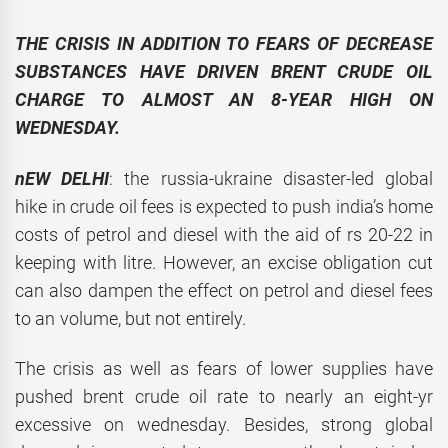
THE CRISIS IN ADDITION TO FEARS OF DECREASE
SUBSTANCES HAVE DRIVEN BRENT CRUDE OIL
CHARGE TO ALMOST AN 8-YEAR HIGH ON
WEDNESDAY.
nEW DELHI
: the russia-ukraine disaster-led global
hike in crude oil fees is expected to push india’s home
costs of petrol and diesel with the aid of rs 20-22 in
keeping with litre. However, an excise obligation cut
can also dampen the effect on petrol and diesel fees
to an volume, but not entirely.
The crisis as well as fears of lower supplies have
pushed brent crude oil rate to nearly an eight-yr
excessive on wednesday. Besides, strong global