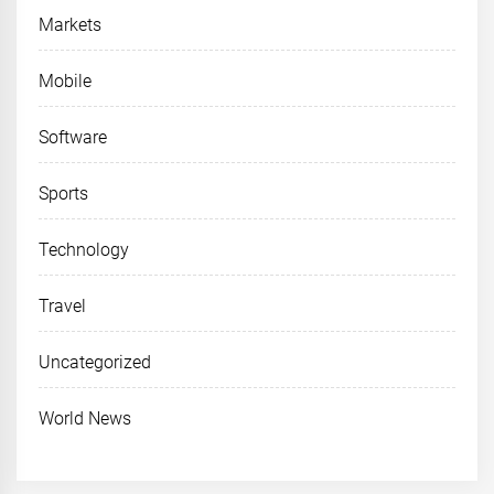
Markets
Mobile
Software
Sports
Technology
Travel
Uncategorized
World News