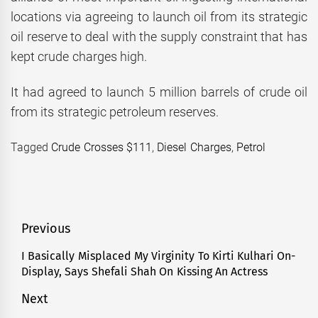
locations via agreeing to launch oil from its strategic
oil reserve to deal with the supply constraint that has
kept crude charges high.
It had agreed to launch 5 million barrels of crude oil
from its strategic petroleum reserves.
Tagged
Crude Crosses $111
,
Diesel Charges
,
Petrol
Post
Previous
navigation
I Basically Misplaced My Virginity To Kirti Kulhari On-
Previous
Display, Says Shefali Shah On Kissing An Actress
post:
Next