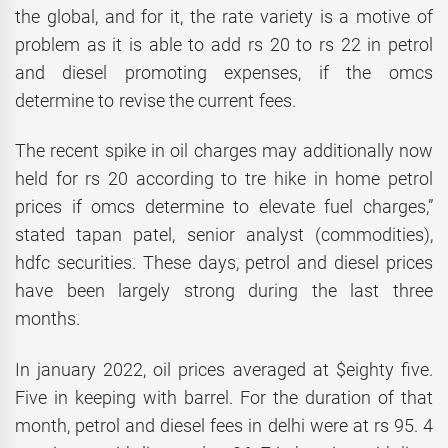
the global, and for it, the rate variety is a motive of
problem as it is able to add rs 20 to rs 22 in petrol
and diesel promoting expenses, if the omcs
determine to revise the current fees.
The recent spike in oil charges may additionally now
held for rs 20 according to tre hike in home petrol
prices if omcs determine to elevate fuel charges,”
stated tapan patel, senior analyst (commodities),
hdfc securities. These days, petrol and diesel prices
have been largely strong during the last three
months.
In january 2022, oil prices averaged at $eighty five.
Five in keeping with barrel. For the duration of that
month, petrol and diesel fees in delhi were at rs 95. 4