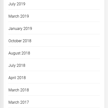
July 2019
March 2019
January 2019
October 2018
August 2018
July 2018
April 2018
March 2018
March 2017