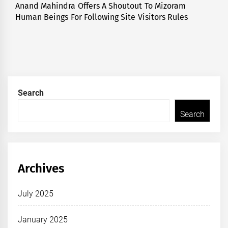
Anand Mahindra Offers A Shoutout To Mizoram
Next
Human Beings For Following Site Visitors Rules
post:
Search
Search
Archives
July 2025
January 2025