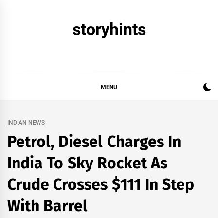
Skip
to
storyhints
content
MENU
INDIAN NEWS
Petrol, Diesel Charges In
India To Sky Rocket As
Crude Crosses $111 In Step
With Barrel