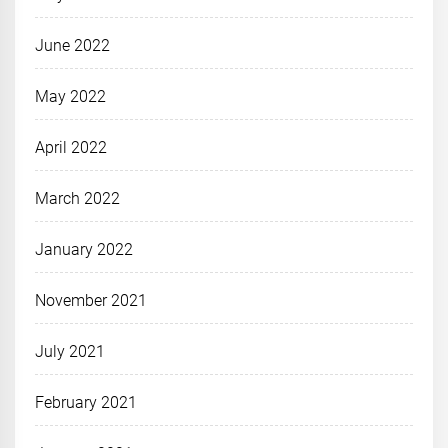
June 2022
May 2022
April 2022
March 2022
January 2022
November 2021
July 2021
February 2021