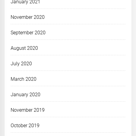
January 2021
November 2020
September 2020
August 2020
July 2020
March 2020
January 2020
November 2019
October 2019