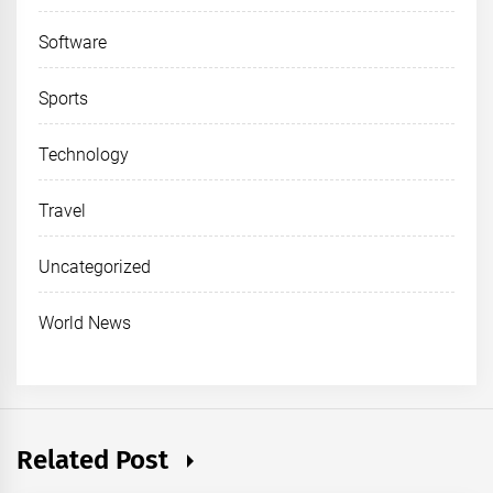
Software
Sports
Technology
Travel
Uncategorized
World News
Related Post