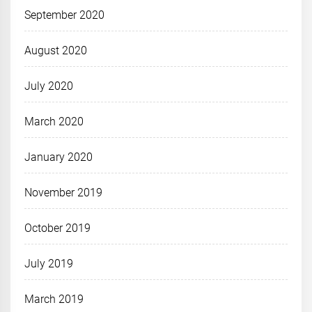
September 2020
August 2020
July 2020
March 2020
January 2020
November 2019
October 2019
July 2019
March 2019