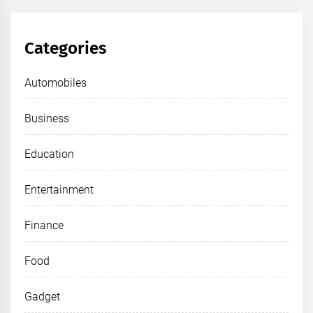
Categories
Automobiles
Business
Education
Entertainment
Finance
Food
Gadget