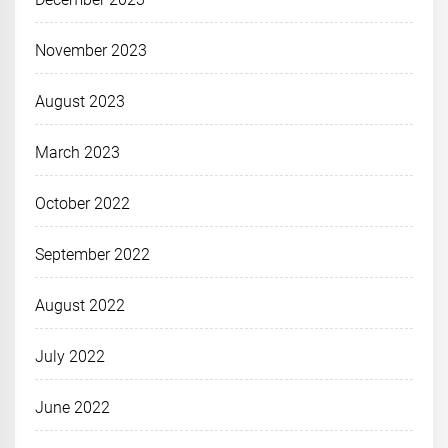
November 2023
August 2023
March 2023
October 2022
September 2022
August 2022
July 2022
June 2022