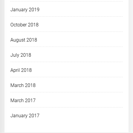
January 2019
October 2018
August 2018
July 2018
April 2018
March 2018
March 2017
January 2017