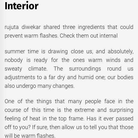
Interior
rujuta diwekar shared three ingredients that could
prevent warm flashes. Check them out internal
summer time is drawing close us, and absolutely,
nobody is ready for the ones warm winds and
sweaty climate. The surroundings round us
adjustments to a far dry and humid one; our bodies
also undergo many changes.
One of the things that many people face in the
course of this time is the extreme and surprising
feeling of heat in the top frame. Has it ever passed
off to you? If sure, then allow us to tell you that those
will be warm flashes.