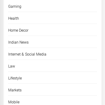
Gaming
Health
Home Decor
Indian News
Internet & Social Media
Law
Lifestyle
Markets
Mobile