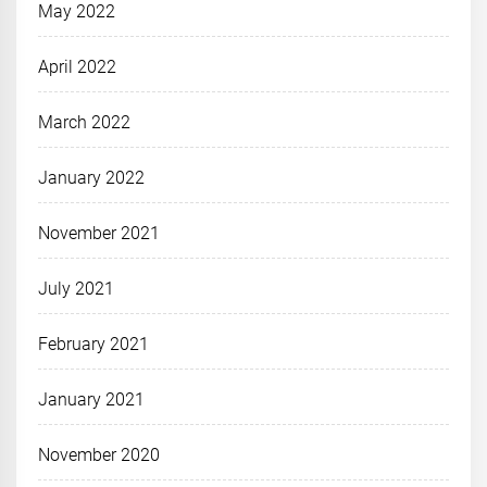
May 2022
April 2022
March 2022
January 2022
November 2021
July 2021
February 2021
January 2021
November 2020