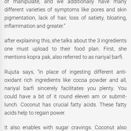
of manipulate, and we additionally have many
different varieties of symptoms like pores and skin
pigmentation, lack of hair, loss of satiety, bloating,
inflammation and greater.”
after explaining this, she talks about the 3 ingredients
one must upload to their food plan. First, she
mentions kopra pak, also referred to as nariyal barfi.
Rujuta says, “in place of ingesting different anti-
oxidant rich ingredients like cocoa powder and all,
nariyal barfi sincerely facilitates you plenty. You
could have a bit of it round eleven am or submit-
lunch. Coconut has crucial fatty acids. These fatty
acids help to regain power.
It also enables with sugar cravings. Coconut also