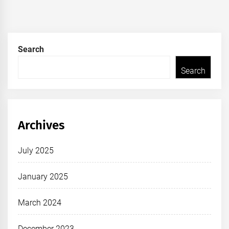
Search
Search
Archives
July 2025
January 2025
March 2024
December 2023