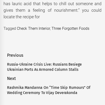
has lauric acid that helps to chill out someone and
gives them a feeling of nourishment.” you could
locate the recipe for
Tagged
Check Them Interior
,
Three Forgotten Foods
Post
Previous
navigation
Russia-Ukraine Crisis Live: Russians Besiege
Previous
Ukrainian Ports As Armored Column Stalls
post:
Next
Rashmika Mandanna On “Time Skip Rumours” Of
Next
Wedding Ceremony To Vijay Deverakonda
post: