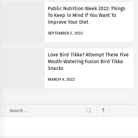
Public Nutrition Week 2022: Things
To Keep In Mind If You Want To
Improve Your Diet
SEPTEMBER 2, 2022
Love Bird Tikka? Attempt These Five
Mouth-Watering Fusion Bird Tikka
Snacks
MARCH 4, 2022
Search
for: