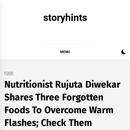
Skip
to
storyhints
content
MENU
FOOD
Nutritionist Rujuta Diwekar
Shares Three Forgotten
Foods To Overcome Warm
Flashes; Check Them