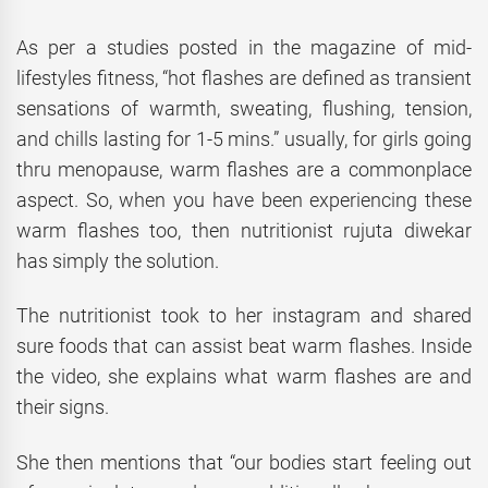
As per a studies posted in the magazine of mid-
lifestyles fitness, “hot flashes are defined as transient
sensations of warmth, sweating, flushing, tension,
and chills lasting for 1-5 mins.” usually, for girls going
thru menopause, warm flashes are a commonplace
aspect. So, when you have been experiencing these
warm flashes too, then nutritionist rujuta diwekar
has simply the solution.
The nutritionist took to her instagram and shared
sure foods that can assist beat warm flashes. Inside
the video, she explains what warm flashes are and
their signs.
She then mentions that “our bodies start feeling out