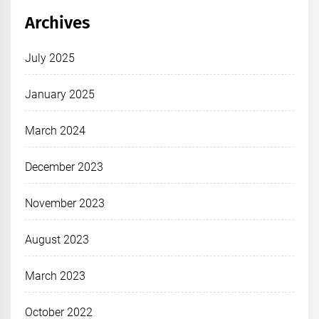
Archives
July 2025
January 2025
March 2024
December 2023
November 2023
August 2023
March 2023
October 2022