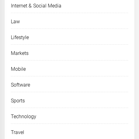
Internet & Social Media
Law
Lifestyle
Markets
Mobile
Software
Sports
Technology
Travel