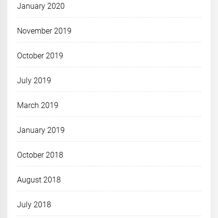
January 2020
November 2019
October 2019
July 2019
March 2019
January 2019
October 2018
August 2018
July 2018