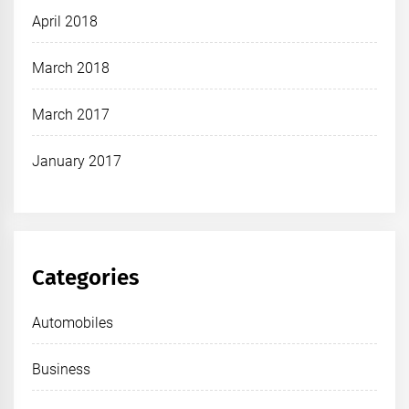
April 2018
March 2018
March 2017
January 2017
Categories
Automobiles
Business