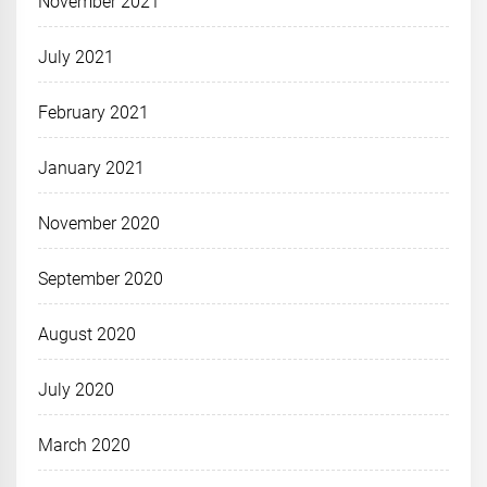
November 2021
July 2021
February 2021
January 2021
November 2020
September 2020
August 2020
July 2020
March 2020