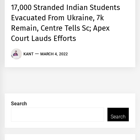
17,000 Stranded Indian Students
Evacuated From Ukraine, 7k
Remain, Centre Tells Sc; Apex
Court Lauds Efforts
KANT
MARCH 4, 2022
Search
Search