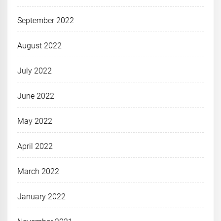
September 2022
August 2022
July 2022
June 2022
May 2022
April 2022
March 2022
January 2022