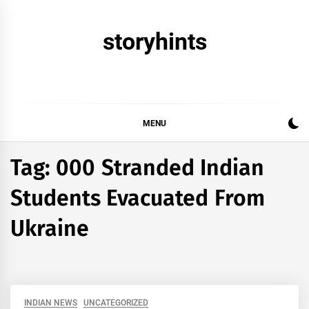
Skip
to
storyhints
content
MENU
Tag:
000 Stranded Indian
Students Evacuated From
Ukraine
INDIAN NEWS
UNCATEGORIZED