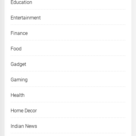
Education
Entertainment
Finance
Food
Gadget
Gaming
Health
Home Decor
Indian News