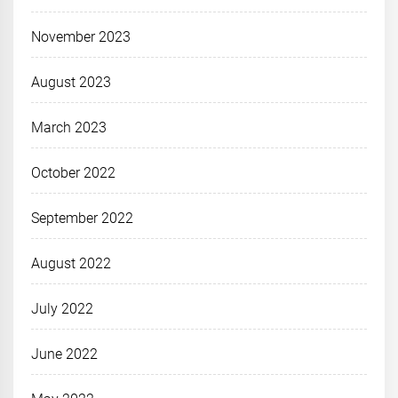
November 2023
August 2023
March 2023
October 2022
September 2022
August 2022
July 2022
June 2022