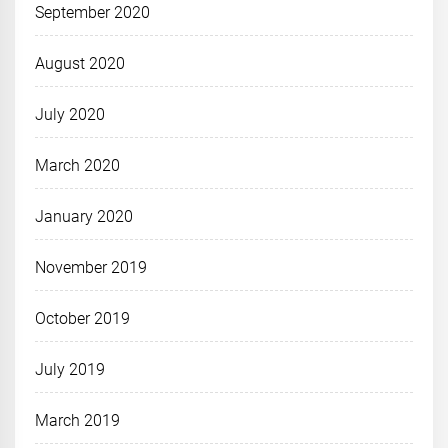
September 2020
August 2020
July 2020
March 2020
January 2020
November 2019
October 2019
July 2019
March 2019