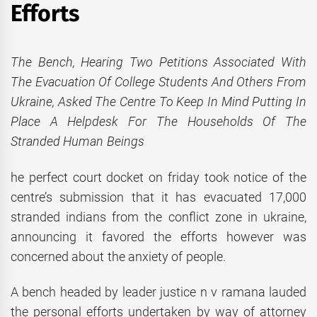
Efforts
The Bench, Hearing Two Petitions Associated With
The Evacuation Of College Students And Others From
Ukraine, Asked The Centre To Keep In Mind Putting In
Place A Helpdesk For The Households Of The
Stranded Human Beings
he perfect court docket on friday took notice of the
centre’s submission that it has evacuated 17,000
stranded indians from the conflict zone in ukraine,
announcing it favored the efforts however was
concerned about the anxiety of people.
A bench headed by leader justice n v ramana lauded
the personal efforts undertaken by way of attorney