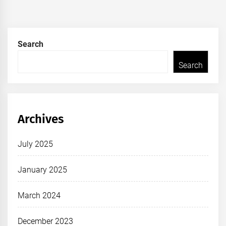
Search
Search
Archives
July 2025
January 2025
March 2024
December 2023