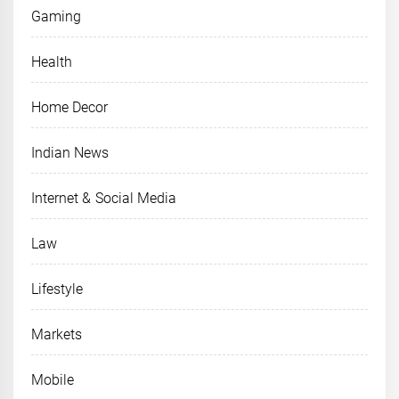
Gaming
Health
Home Decor
Indian News
Internet & Social Media
Law
Lifestyle
Markets
Mobile