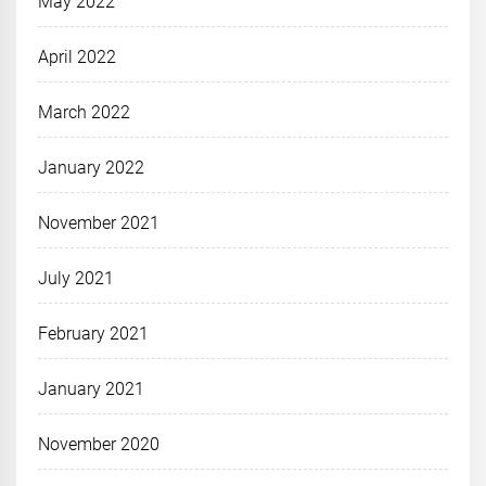
May 2022
April 2022
March 2022
January 2022
November 2021
July 2021
February 2021
January 2021
November 2020