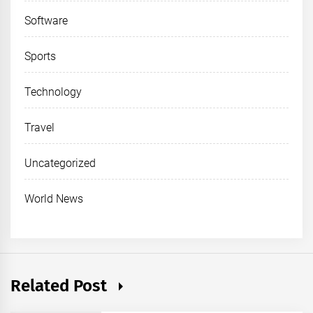
Software
Sports
Technology
Travel
Uncategorized
World News
Related Post