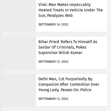
Viral: Man Makes Impeccably
Heated Treats In Vehicle Under The
Sun; Paralyzes Web
SEPTEMBER 14, 2022
Bihar Priest Refers To Himself As
Sardar Of Criminals, Pokes
Supervisor Nitish Kumar
SEPTEMBER 13, 2022
Delhi Man, Cut Purportedly By
Companion After Contention Over
Young Lady, Passes On: Police
SEPTEMBER 12, 2022