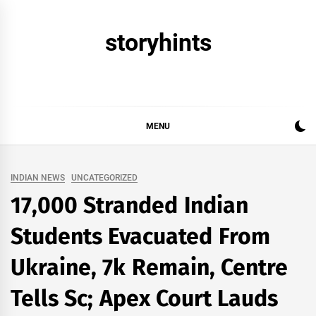
Skip
to
storyhints
content
MENU
INDIAN NEWS
UNCATEGORIZED
17,000 Stranded Indian
Students Evacuated From
Ukraine, 7k Remain, Centre
Tells Sc; Apex Court Lauds