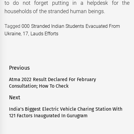
to do not forget putting in a helpdesk for the
households of the stranded human beings.
Tagged
000 Stranded Indian Students Evacuated From
Ukraine
,
17
,
Lauds Efforts
Post
Previous
navigation
Atma 2022 Result Declared For February
Previous
Consultation; How To Check
post:
Next
India’s Biggest Electric Vehicle Charing Station With
Next
121 Factors Inaugurated In Gurugram
post: