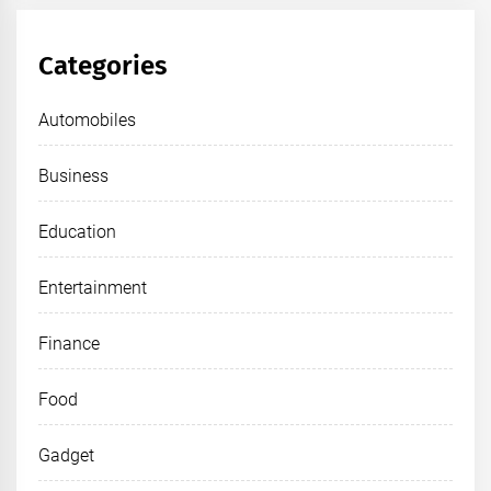
Categories
Automobiles
Business
Education
Entertainment
Finance
Food
Gadget