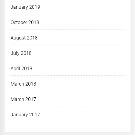
January 2019
October 2018
August 2018
July 2018
April 2018
March 2018
March 2017
January 2017