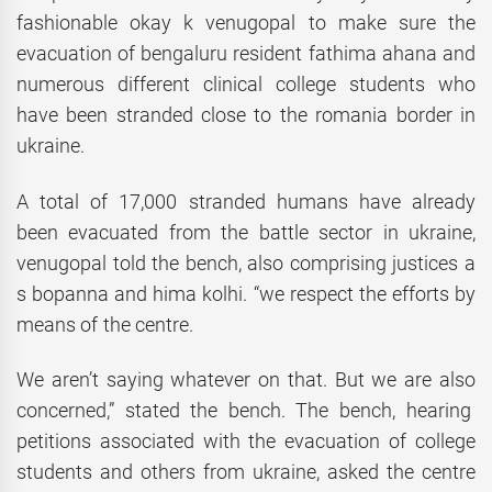
fashionable okay k venugopal to make sure the
evacuation of bengaluru resident fathima ahana and
numerous different clinical college students who
have been stranded close to the romania border in
ukraine.
A total of 17,000 stranded humans have already
been evacuated from the battle sector in ukraine,
venugopal told the bench, also comprising justices a
s bopanna and hima kolhi. “we respect the efforts by
means of the centre.
We aren’t saying whatever on that. But we are also
concerned,” stated the bench. The bench, hearing
petitions associated with the evacuation of college
students and others from ukraine, asked the centre