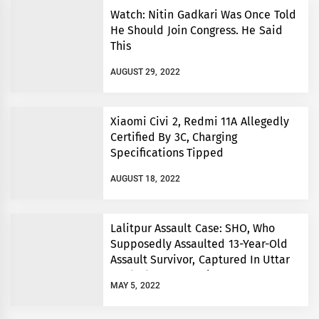
Watch: Nitin Gadkari Was Once Told
He Should Join Congress. He Said
This
AUGUST 29, 2022
Xiaomi Civi 2, Redmi 11A Allegedly
Certified By 3C, Charging
Specifications Tipped
AUGUST 18, 2022
Lalitpur Assault Case: SHO, Who
Supposedly Assaulted 13-Year-Old
Assault Survivor, Captured In Uttar
Pradesh’s Prayagraj
MAY 5, 2022