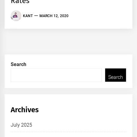
Rates
KANT
MARCH 12, 2020
Search
Search
Archives
July 2025