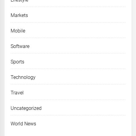
Markets
Mobile
Software
Sports
Technology
Travel
Uncategorized
World News