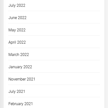
July 2022
June 2022
May 2022
April 2022
March 2022
January 2022
November 2021
July 2021
February 2021