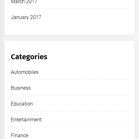
March 2017
January 2017
Categories
Automobiles
Business
Education
Entertainment
Finance