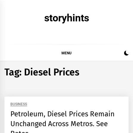
Skip
to
storyhints
content
MENU
Tag:
Diesel Prices
BUSINESS
Petroleum, Diesel Prices Remain
Unchanged Across Metros. See