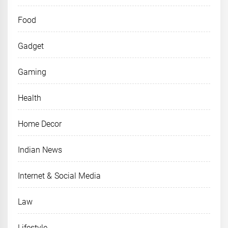
Food
Gadget
Gaming
Health
Home Decor
Indian News
Internet & Social Media
Law
Lifestyle