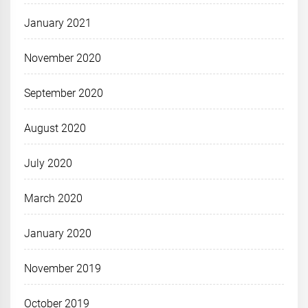
January 2021
November 2020
September 2020
August 2020
July 2020
March 2020
January 2020
November 2019
October 2019