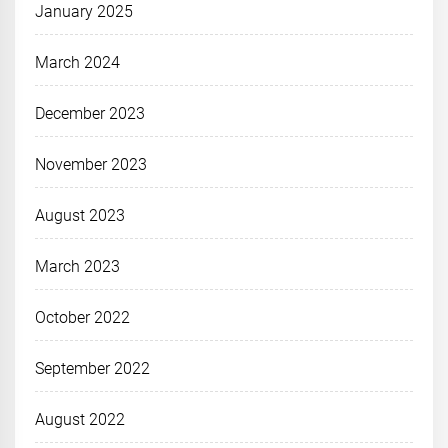
January 2025
March 2024
December 2023
November 2023
August 2023
March 2023
October 2022
September 2022
August 2022