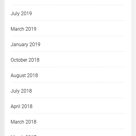
July 2019
March 2019
January 2019
October 2018
August 2018
July 2018
April 2018
March 2018