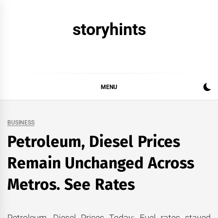
Skip
to
storyhints
content
MENU
BUSINESS
Petroleum, Diesel Prices
Remain Unchanged Across
Metros. See Rates
Petroleum, Diesel Prices Today: Fuel rates stayed