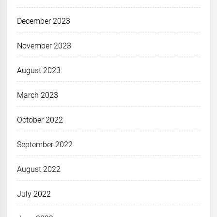
December 2023
November 2023
August 2023
March 2023
October 2022
September 2022
August 2022
July 2022