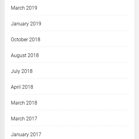
March 2019
January 2019
October 2018
August 2018
July 2018
April 2018
March 2018
March 2017
January 2017