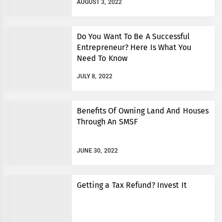
AUGUST 3, 2022
Do You Want To Be A Successful
Entrepreneur? Here Is What You
Need To Know
JULY 8, 2022
Benefits Of Owning Land And Houses
Through An SMSF
JUNE 30, 2022
Getting a Tax Refund? Invest It