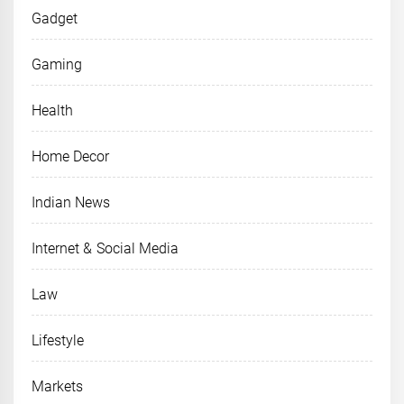
Gadget
Gaming
Health
Home Decor
Indian News
Internet & Social Media
Law
Lifestyle
Markets