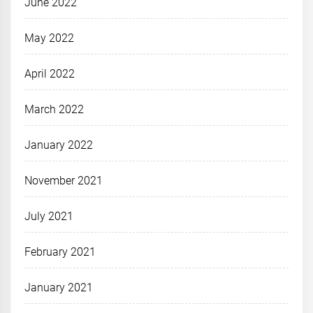
June 2022
May 2022
April 2022
March 2022
January 2022
November 2021
July 2021
February 2021
January 2021