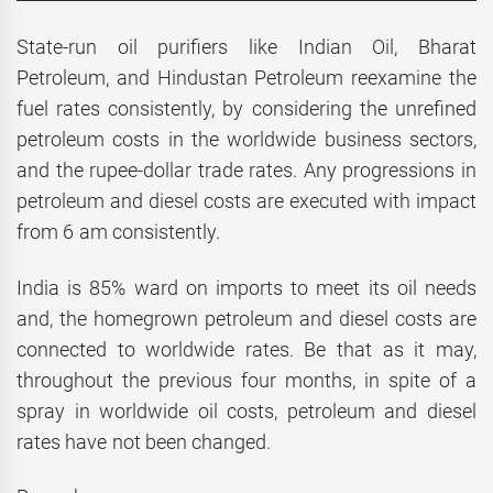
State-run oil purifiers like Indian Oil, Bharat
Petroleum, and Hindustan Petroleum reexamine the
fuel rates consistently, by considering the unrefined
petroleum costs in the worldwide business sectors,
and the rupee-dollar trade rates. Any progressions in
petroleum and diesel costs are executed with impact
from 6 am consistently.
India is 85% ward on imports to meet its oil needs
and, the homegrown petroleum and diesel costs are
connected to worldwide rates. Be that as it may,
throughout the previous four months, in spite of a
spray in worldwide oil costs, petroleum and diesel
rates have not been changed.