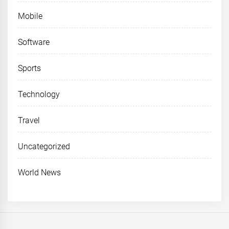
Mobile
Software
Sports
Technology
Travel
Uncategorized
World News