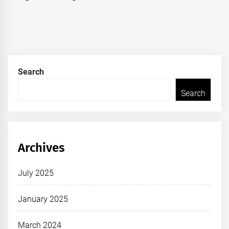
Search
Search
Archives
July 2025
January 2025
March 2024