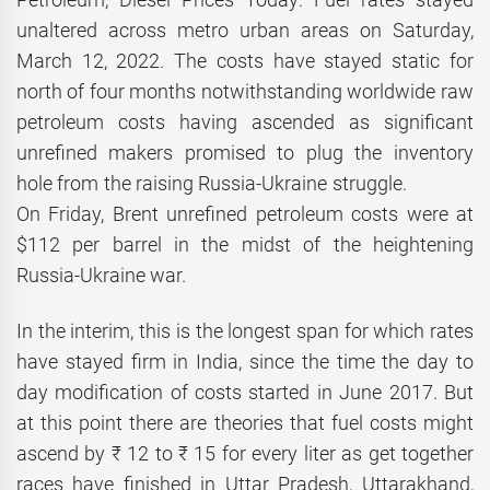
unaltered across metro urban areas on Saturday,
March 12, 2022. The costs have stayed static for
north of four months notwithstanding worldwide raw
petroleum costs having ascended as significant
unrefined makers promised to plug the inventory
hole from the raising Russia-Ukraine struggle.
On Friday, Brent unrefined petroleum costs were at
$112 per barrel in the midst of the heightening
Russia-Ukraine war.
In the interim, this is the longest span for which rates
have stayed firm in India, since the time the day to
day modification of costs started in June 2017. But
at this point there are theories that fuel costs might
ascend by ₹ 12 to ₹ 15 for every liter as get together
races have finished in Uttar Pradesh, Uttarakhand,