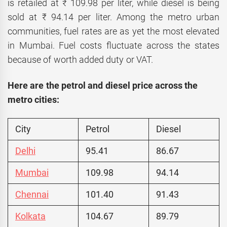
is retailed at ₹ 109.98 per liter, while diesel is being
sold at ₹ 94.14 per liter. Among the metro urban
communities, fuel rates are as yet the most elevated
in Mumbai. Fuel costs fluctuate across the states
because of worth added duty or VAT.
Here are the petrol and diesel price across the
metro cities:
City
Petrol
Diesel
Delhi
95.41
86.67
Mumbai
109.98
94.14
Chennai
101.40
91.43
Kolkata
104.67
89.79