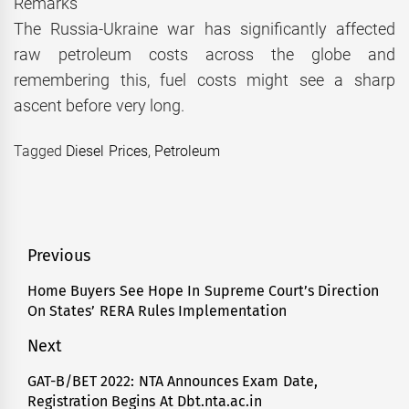
Remarks
The Russia-Ukraine war has significantly affected
raw petroleum costs across the globe and
remembering this, fuel costs might see a sharp
ascent before very long.
Tagged
Diesel Prices
,
Petroleum
Post
Previous
navigation
Home Buyers See Hope In Supreme Court’s Direction
Previous
On States’ RERA Rules Implementation
post:
Next
GAT-B/BET 2022: NTA Announces Exam Date,
Next
Registration Begins At Dbt.nta.ac.in
post: