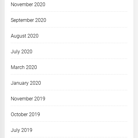
November 2020
September 2020
August 2020
July 2020
March 2020
January 2020
November 2019
October 2019
July 2019