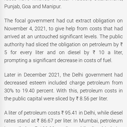
Punjab, Goa and Manipur.
The focal government had cut extract obligation on
November 4, 2021, to give help from costs that had
arrived at an untouched significant levels. The public
authority had sliced the obligation on petroleum by ₹
5 for every liter and on diesel by ₹ 10 a liter,
prompting a significant decrease in costs of fuel.
Later in December 2021, the Delhi government had
decreased esteem included charge petroleum from
30% to 19.40 percent. With this, petroleum costs in
the public capital were sliced by ₹ 8.56 per liter.
A liter of petroleum costs ₹ 95.41 in Delhi, while diesel
rates stand at ₹ 86.67 per liter. In Mumbai, petroleum