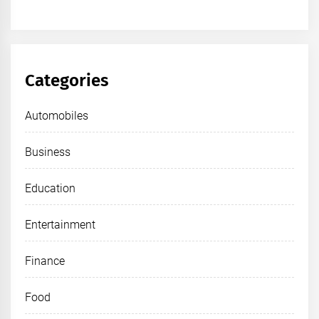
Categories
Automobiles
Business
Education
Entertainment
Finance
Food