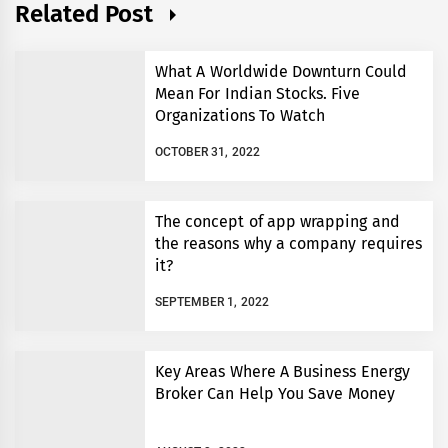
Related Post
What A Worldwide Downturn Could
Mean For Indian Stocks. Five
Organizations To Watch
OCTOBER 31, 2022
The concept of app wrapping and
the reasons why a company requires
it?
SEPTEMBER 1, 2022
Key Areas Where A Business Energy
Broker Can Help You Save Money