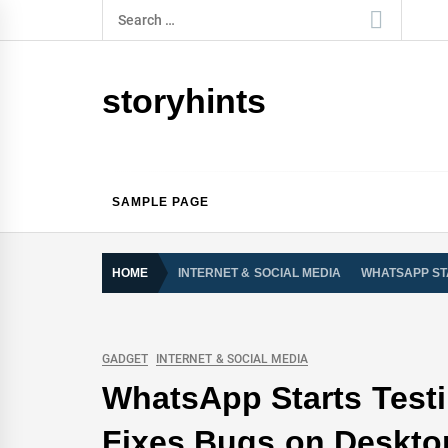
Skip
Search
to
for:
content
storyhints
SAMPLE PAGE
HOME
INTERNET & SOCIAL MEDIA
WHATSAPP ST
GADGET
INTERNET & SOCIAL MEDIA
WhatsApp Starts Testi
Fixes Bugs on Deskto