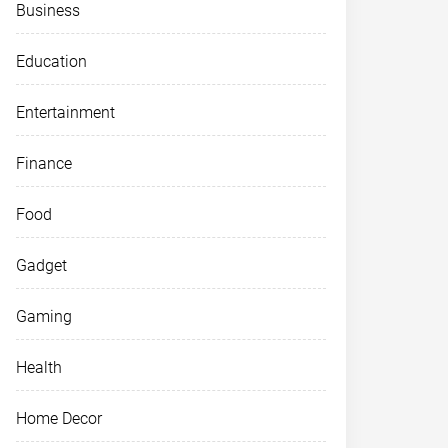
Business
Education
Entertainment
Finance
Food
Gadget
Gaming
Health
Home Decor