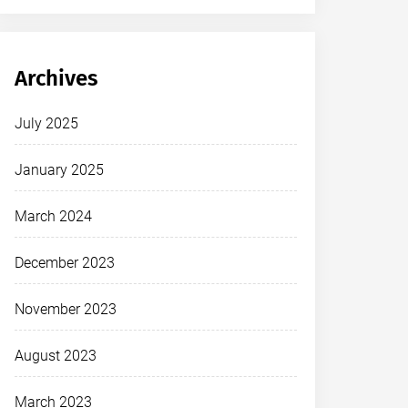
Archives
July 2025
January 2025
March 2024
December 2023
November 2023
August 2023
March 2023