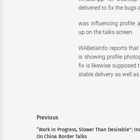
delivered to fix the bugs 
was influencing profile
up on the talks screen.
WABetaInfo reports that 
is showing profile photo
fix is likewise supposed
stable delivery as well as
Post
Previous
navigation
“Work In Progress, Slower Than Desirable”: In
Previous
On China Border Talks
post: