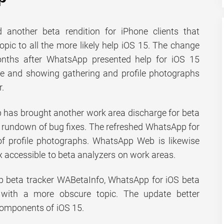
 another beta rendition for iPhone clients that
opic to all the more likely help iOS 15. The change
nths after WhatsApp presented help for iOS 15
e and showing gathering and profile photographs
r.
 has brought another work area discharge for beta
 rundown of bug fixes. The refreshed WhatsApp for
f profile photographs. WhatsApp Web is likewise
fix accessible to beta analyzers on work areas.
 beta tracker WABetaInfo, WhatsApp for iOS beta
e with a more obscure topic. The update better
components of iOS 15.