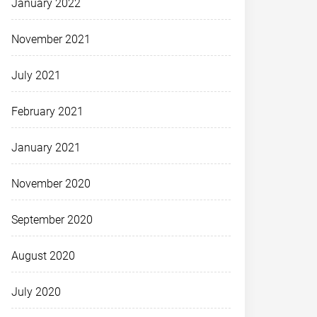
January 2022
November 2021
July 2021
February 2021
January 2021
November 2020
September 2020
August 2020
July 2020