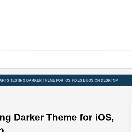
ARTS TESTING DARKER THEME FOR IOS, FIXES BUGS ON DESKTOP
ng Darker Theme for iOS,
p