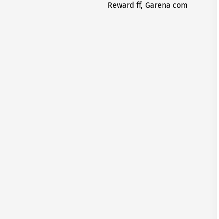
Reward ff, Garena com