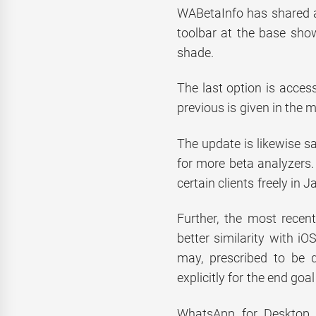
WABetaInfo has shared a
toolbar at the base sho
shade.
The last option is acces
previous is given in the m
The update is likewise s
for more beta analyzers. 
certain clients freely in J
Further, the most recen
better similarity with iO
may, prescribed to be 
explicitly for the end goal
WhatsApp for Desktop b