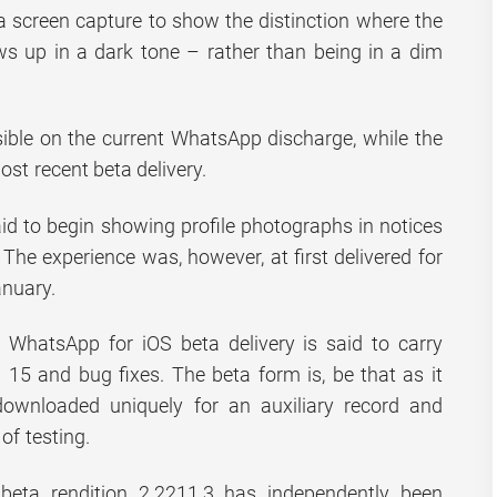
 screen capture to show the distinction where the
ws up in a dark tone – rather than being in a dim
sible on the current WhatsApp discharge, while the
ost recent beta delivery.
aid to begin showing profile photographs in notices
The experience was, however, at first delivered for
anuary.
t WhatsApp for iOS beta delivery is said to carry
S 15 and bug fixes. The beta form is, be that as it
downloaded uniquely for an auxiliary record and
 of testing.
eta rendition 2.2211.3 has independently been