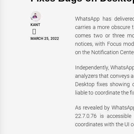
WhatsApp has delivered
KANT
carries a more obscure t
comes two or three mo
MARCH 25, 2022
notices, with Focus mod
on the Notification Cente
Independently, WhatsApp
analyzers that conveys a
Desktop fixes showing o
liable to coordinate the 
As revealed by WhatsApp
22.7.0.76 is accessibl
coordinates with the UI 