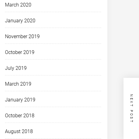
March 2020
January 2020
November 2019
October 2019
July 2019
March 2019
NEXT POST
January 2019
October 2018
August 2018