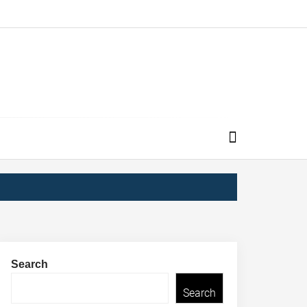
Search
Search