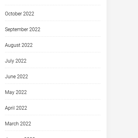
October 2022
September 2022
August 2022
July 2022
June 2022
May 2022
April 2022
March 2022