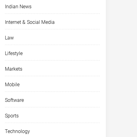
Indian News
Internet & Social Media
Law
Lifestyle
Markets
Mobile
Software
Sports
Technology