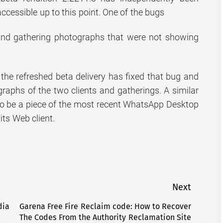
accessible up to this point. One of the bugs
 and gathering photographs that were not showing
the refreshed beta delivery has fixed that bug and
graphs of the two clients and gatherings. A similar
 to be a piece of the most recent WhatsApp Desktop
 its Web client.
Next
dia
Garena Free Fire Reclaim code: How to Recover
Next
The Codes From the Authority Reclamation Site
post: