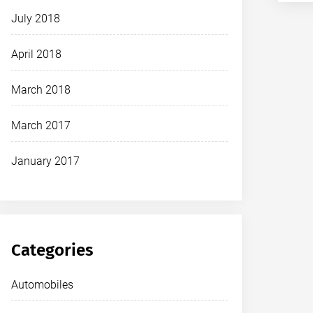
July 2018
April 2018
March 2018
March 2017
January 2017
Categories
Automobiles