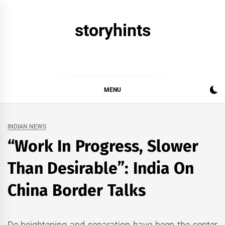
Skip
to
storyhints
content
MENU
INDIAN NEWS
“Work In Progress, Slower
Than Desirable”: India On
China Border Talks
De-heightening and separation have been the center