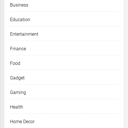
Business
Education
Entertainment
Finance
Food
Gadget
Gaming
Health
Home Decor