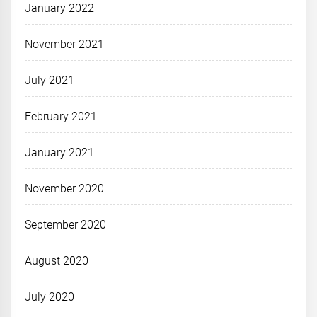
January 2022
November 2021
July 2021
February 2021
January 2021
November 2020
September 2020
August 2020
July 2020