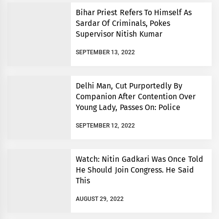
Bihar Priest Refers To Himself As
Sardar Of Criminals, Pokes
Supervisor Nitish Kumar
SEPTEMBER 13, 2022
Delhi Man, Cut Purportedly By
Companion After Contention Over
Young Lady, Passes On: Police
SEPTEMBER 12, 2022
Watch: Nitin Gadkari Was Once Told
He Should Join Congress. He Said
This
AUGUST 29, 2022