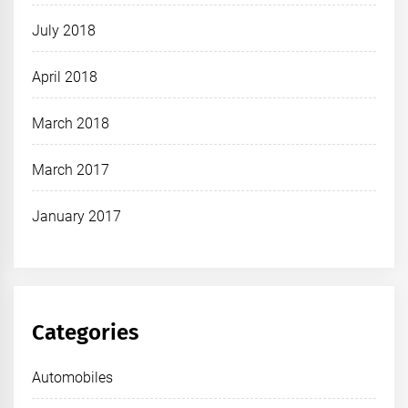
July 2018
April 2018
March 2018
March 2017
January 2017
Categories
Automobiles