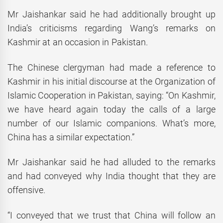
Mr Jaishankar said he had additionally brought up
India’s criticisms regarding Wang’s remarks on
Kashmir at an occasion in Pakistan.
The Chinese clergyman had made a reference to
Kashmir in his initial discourse at the Organization of
Islamic Cooperation in Pakistan, saying: “On Kashmir,
we have heard again today the calls of a large
number of our Islamic companions. What’s more,
China has a similar expectation.”
Mr Jaishankar said he had alluded to the remarks
and had conveyed why India thought that they are
offensive.
“I conveyed that we trust that China will follow an