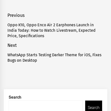
Post
Previous
navigation
Oppo K10, Oppo Enco Air 2 Earphones Launch in
Previous
India Today: How to Watch Livestream, Expected
post:
Price, Specifications
Next
WhatsApp Starts Testing Darker Theme for iOS, Fixes
Next
Bugs on Desktop
post:
Search
Search