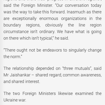
said the Foreign Minister. “Our conversation today
was the way to take this forward. Inasmuch as there
are exceptionally enormous organizations in the
boundary regions, obviously the line region
circumstance isn’t ordinary. We have what is going
on there which isn’t typical,” he said.
“There ought not be endeavors to singularly change
the norm.”
The relationship depended on “three mutuals”, said
Mr Jaishankar – shared regard, common awareness,
and shared interest.
The two Foreign Ministers likewise examined the
Ukraine war.