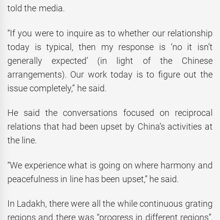
told the media.
“If you were to inquire as to whether our relationship
today is typical, then my response is ‘no it isn’t
generally expected’ (in light of the Chinese
arrangements). Our work today is to figure out the
issue completely,” he said.
He said the conversations focused on reciprocal
relations that had been upset by China’s activities at
the line.
“We experience what is going on where harmony and
peacefulness in line has been upset,” he said.
In Ladakh, there were all the while continuous grating
regions and there was “progress in different regions”,