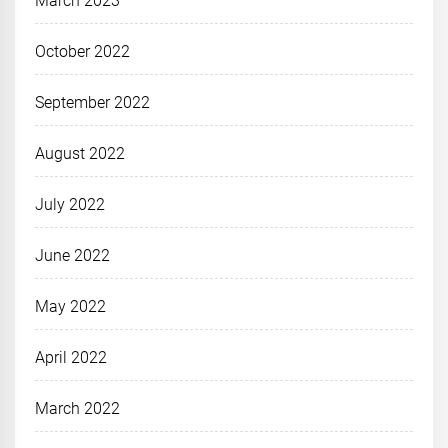
March 2023
October 2022
September 2022
August 2022
July 2022
June 2022
May 2022
April 2022
March 2022