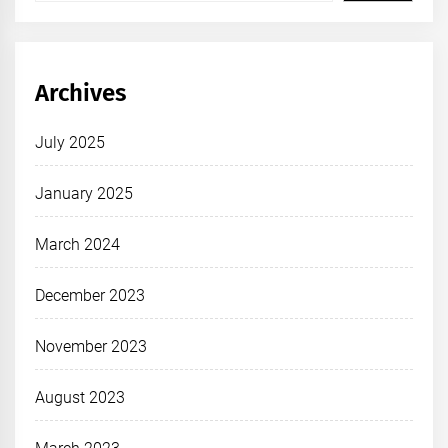
Archives
July 2025
January 2025
March 2024
December 2023
November 2023
August 2023