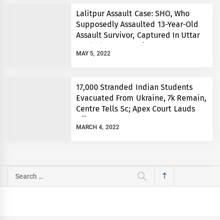
Lalitpur Assault Case: SHO, Who
Supposedly Assaulted 13-Year-Old
Assault Survivor, Captured In Uttar
Pradesh’s Prayagraj
MAY 5, 2022
17,000 Stranded Indian Students
Evacuated From Ukraine, 7k Remain,
Centre Tells Sc; Apex Court Lauds
Efforts
MARCH 4, 2022
Search
for: