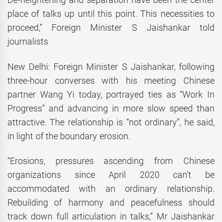
place of talks up until this point. This necessities to
proceed,” Foreign Minister S Jaishankar told
journalists
New Delhi: Foreign Minister S Jaishankar, following
three-hour converses with his meeting Chinese
partner Wang Yi today, portrayed ties as “Work In
Progress” and advancing in more slow speed than
attractive. The relationship is “not ordinary”, he said,
in light of the boundary erosion.
“Erosions, pressures ascending from Chinese
organizations since April 2020 can’t be
accommodated with an ordinary relationship.
Rebuilding of harmony and peacefulness should
track down full articulation in talks,” Mr Jaishankar