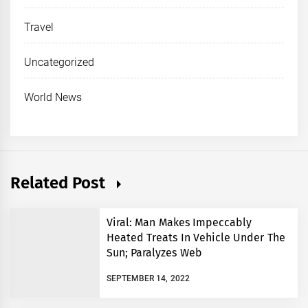
Travel
Uncategorized
World News
Related Post
Viral: Man Makes Impeccably
Heated Treats In Vehicle Under The
Sun; Paralyzes Web
SEPTEMBER 14, 2022