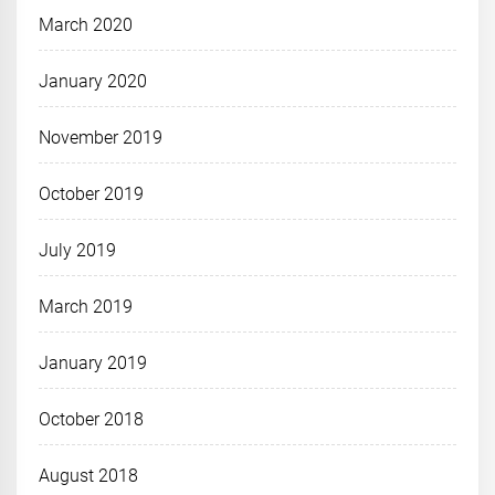
March 2020
January 2020
November 2019
October 2019
July 2019
March 2019
January 2019
October 2018
August 2018