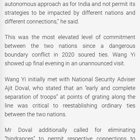
autonomous approach as for India and not permit its
strategies to be impacted by different nations and
different connections,” he said.
This was the most elevated level of commitment
between the two nations since a dangerous
boundary conflict in 2020 soured ties. Wang Yi
showed up final evening in an unannounced visit.
Wang Yi initially met with National Security Adviser
Ajit Doval, who stated that an “early and complete
separation of troops” at points of grating along the
line was critical to reestablishing ordinary ties
between the two nations.
Mr Doval additionally called for eliminating
“hindrances” to permit respective connections to