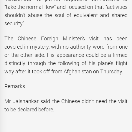
“take the normal flow” and focused on that “activities
shouldn’t abuse the soul of equivalent and shared
security”.
The Chinese Foreign Minister’s visit has been
covered in mystery, with no authority word from one
or the other side. His appearance could be affirmed
distinctly through the following of his plane’s flight
way after it took off from Afghanistan on Thursday.
Remarks
Mr Jaishankar said the Chinese didn’t need the visit
to be declared before.