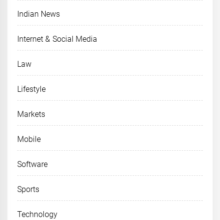
Indian News
Internet & Social Media
Law
Lifestyle
Markets
Mobile
Software
Sports
Technology