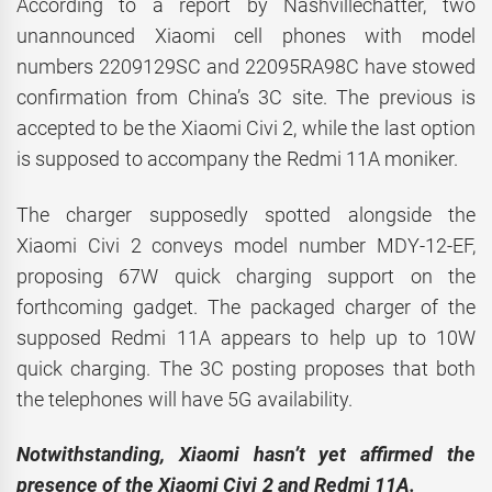
According to a report by Nashvillechatter, two
unannounced Xiaomi cell phones with model
numbers 2209129SC and 22095RA98C have stowed
confirmation from China’s 3C site. The previous is
accepted to be the Xiaomi Civi 2, while the last option
is supposed to accompany the Redmi 11A moniker.
The charger supposedly spotted alongside the
Xiaomi Civi 2 conveys model number MDY-12-EF,
proposing 67W quick charging support on the
forthcoming gadget. The packaged charger of the
supposed Redmi 11A appears to help up to 10W
quick charging. The 3C posting proposes that both
the telephones will have 5G availability.
Notwithstanding, Xiaomi hasn’t yet affirmed the
presence of the Xiaomi Civi 2 and Redmi 11A.