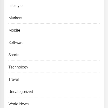
Lifestyle
Markets
Mobile
Software
Sports
Technology
Travel
Uncategorized
World News