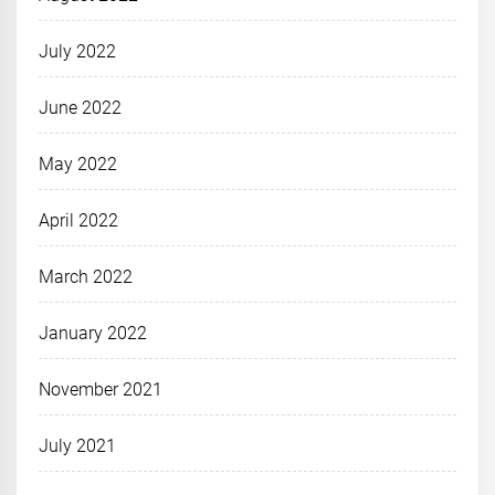
July 2022
June 2022
May 2022
April 2022
March 2022
January 2022
November 2021
July 2021