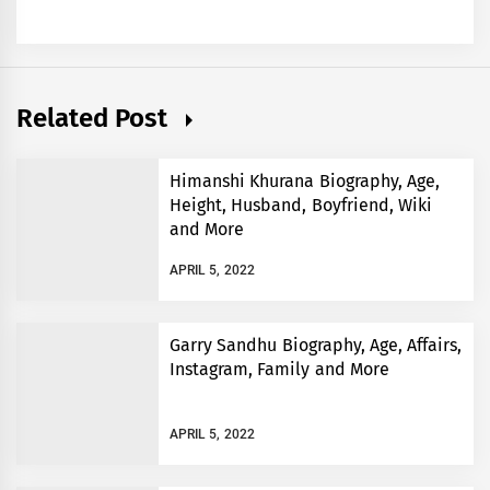
Related Post
Himanshi Khurana Biography, Age,
Height, Husband, Boyfriend, Wiki
and More
APRIL 5, 2022
Garry Sandhu Biography, Age, Affairs,
Instagram, Family and More
APRIL 5, 2022