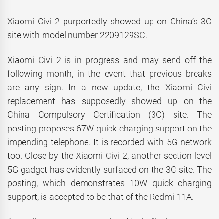
Xiaomi Civi 2 purportedly showed up on China’s 3C
site with model number 2209129SC.
Xiaomi Civi 2 is in progress and may send off the
following month, in the event that previous breaks
are any sign. In a new update, the Xiaomi Civi
replacement has supposedly showed up on the
China Compulsory Certification (3C) site. The
posting proposes 67W quick charging support on the
impending telephone. It is recorded with 5G network
too. Close by the Xiaomi Civi 2, another section level
5G gadget has evidently surfaced on the 3C site. The
posting, which demonstrates 10W quick charging
support, is accepted to be that of the Redmi 11A.