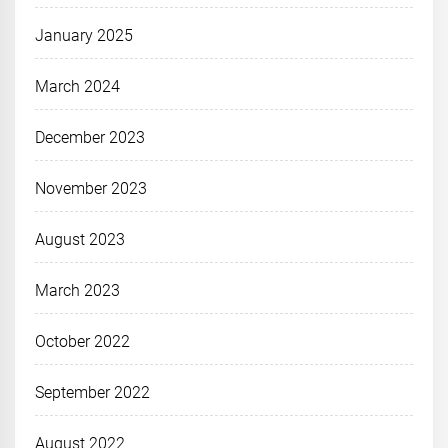
January 2025
March 2024
December 2023
November 2023
August 2023
March 2023
October 2022
September 2022
August 2022