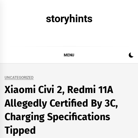
Skip
to
storyhints
content
MENU
UNCATEGORIZED
Xiaomi Civi 2, Redmi 11A
Allegedly Certified By 3C,
Charging Specifications
Tipped