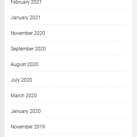
February 2021
January 2021
November 2020
September 2020
August 2020
July 2020
March 2020
January 2020
November 2019