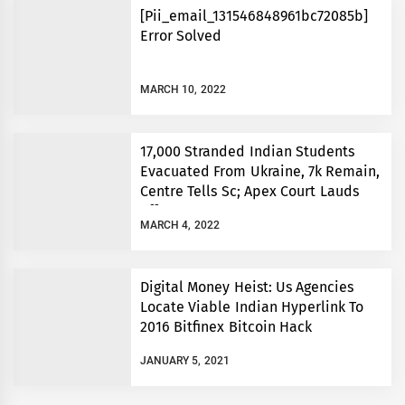
[Pii_email_131546848961bc72085b]
Error Solved
MARCH 10, 2022
17,000 Stranded Indian Students
Evacuated From Ukraine, 7k Remain,
Centre Tells Sc; Apex Court Lauds
Efforts
MARCH 4, 2022
Digital Money Heist: Us Agencies
Locate Viable Indian Hyperlink To
2016 Bitfinex Bitcoin Hack
JANUARY 5, 2021