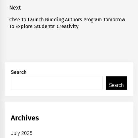
post:
Next
Cbse To Launch Budding Authors Program Tomorrow
Next
To Explore Students’ Creativity
post:
Search
Search
Archives
July 2025