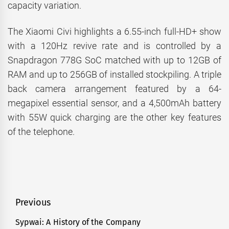
capacity variation.
The Xiaomi Civi highlights a 6.55-inch full-HD+ show
with a 120Hz revive rate and is controlled by a
Snapdragon 778G SoC matched with up to 12GB of
RAM and up to 256GB of installed stockpiling. A triple
back camera arrangement featured by a 64-
megapixel essential sensor, and a 4,500mAh battery
with 55W quick charging are the other key features
of the telephone.
Post
Previous
navigation
Sypwai: A History of the Company
Previous