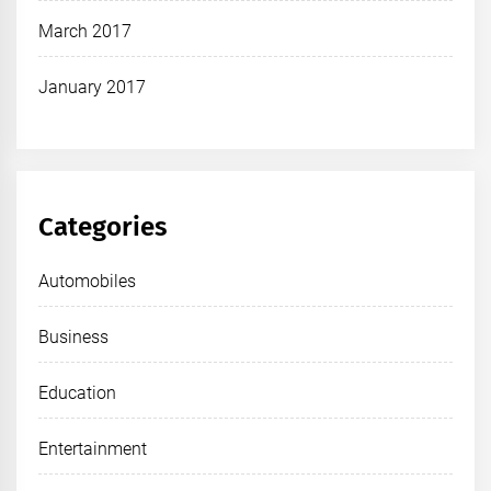
March 2017
January 2017
Categories
Automobiles
Business
Education
Entertainment