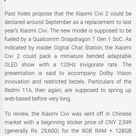
Past holes propose that the Xiaomi Civi 2 could be
declared around September as a replacement to last
year’s Xiaomi Civi. The new model is supposed to be
fueled by a Qualcomm Snapdragon 7 Gen 1 SoC. As
indicated by insider Digital Chat Station, the Xiaomi
Civi 2 could pack a miniature bended adaptable
OLED show with a 120Hz invigorate rate. The
presentation is said to accompany Dolby Vision
innovation and restricted bezels. Particulars of the
Redmi 11A, then again, are supposed to spring up
web-based before very long.
To review, the Xiaomi Civi was sent off in Chinese
market with a beginning sticker price of CNY 2,599
(generally Rs. 29,600) for the 8GB RAM + 128GB