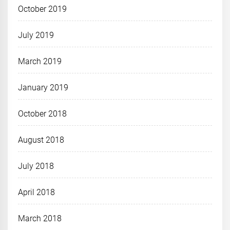
October 2019
July 2019
March 2019
January 2019
October 2018
August 2018
July 2018
April 2018
March 2018