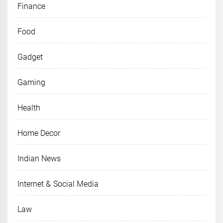
Finance
Food
Gadget
Gaming
Health
Home Decor
Indian News
Internet & Social Media
Law